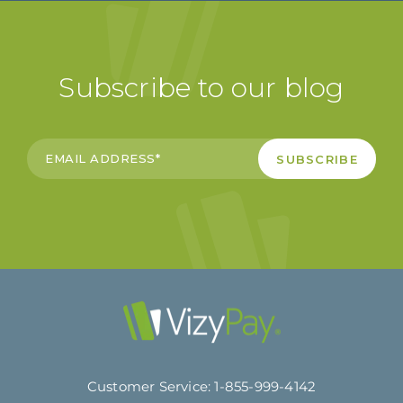
Subscribe to our blog
Customer Service:
1-855-999-4142