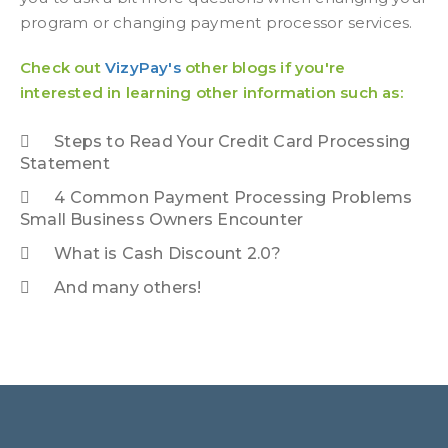
program or changing payment processor services.
Check out
VizyPay's
other blogs if you're
interested in learning other information such as:
Steps to Read Your Credit Card Processing
Statement
4 Common Payment Processing Problems
Small Business Owners Encounter
What is Cash Discount 2.0?
And many others!