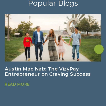
Popular Blogs
Austin Mac Nab: The VizyPay
U
Entrepreneur on Craving Success
M
READ MORE
R