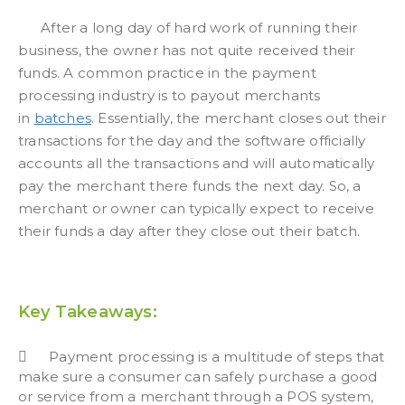
After a long day of hard work of running their
business, the owner has not quite received their
funds. A common practice in the payment
processing industry is to payout merchants
in
batches
. Essentially, the merchant closes out their
transactions for the day and the software officially
accounts all the transactions and will automatically
pay the merchant there funds the next day. So, a
merchant or owner can typically expect to receive
their funds a day after they close out their batch.
Key Takeaways:
Payment processing is a multitude of steps that
make sure a consumer can safely purchase a good
or service from a merchant through a POS system,