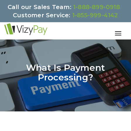
Call our Sales Team:
1-888-899-0918
Customer Service:
1-855-999-4142
What Is Payment
Processing?