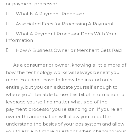
or payment processor.
What Is A Payment Processor
Associated Fees for Processing A Payment
What A Payment Processor Does With Your
Information
How A Business Owner or Merchant Gets Paid
As a consumer or owner, knowing a little more of
how the technology works will always benefit you
more. You don't have to know the ins and outs
entirely, but you can educate yourself enough to
where you'll be able to use this bit of information to
leverage yourself no matter what side of the
payment processor you're standing on. If you're an
owner this information will allow you to better
understand the basics of your pos system and allow
you to ask a bit more questions when changing your