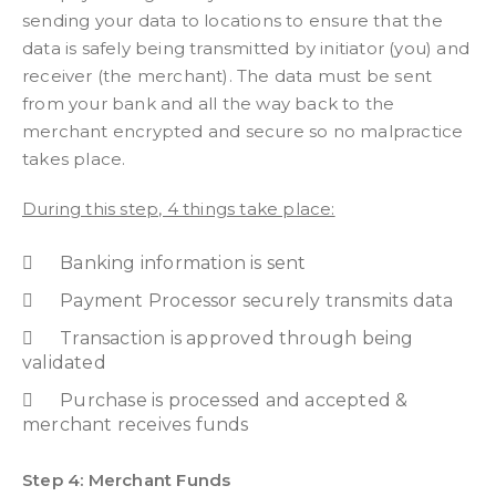
sending your data to locations to ensure that the
data is safely being transmitted by initiator (you) and
receiver (the merchant). The data must be sent
from your bank and all the way back to the
merchant encrypted and secure so no malpractice
takes place.
During this step, 4 things take place:
Banking information is sent
Payment Processor securely transmits data
Transaction is approved through being
validated
Purchase is processed and accepted &
merchant receives funds
Step 4: Merchant Funds