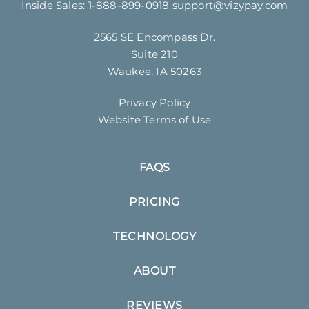
Inside Sales:
1-888-899-0918
support@vizypay.com
2565 SE Encompass Dr.
Suite 210
Waukee, IA 50263
Privacy Policy
Website Terms of Use
FAQS
PRICING
TECHNOLOGY
ABOUT
REVIEWS