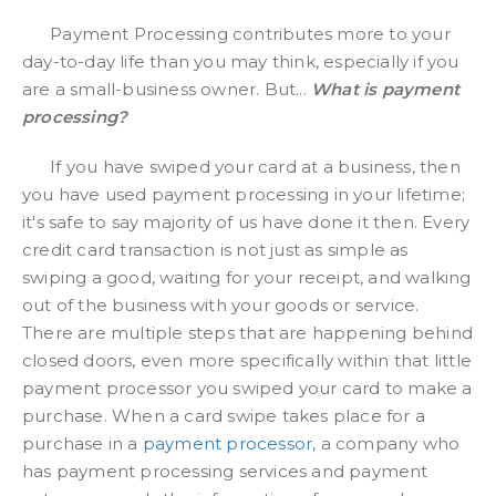
Payment Processing contributes more to your
day-to-day life than you may think, especially if you
are a small-business owner. But...
What is payment
processing?
If you have swiped your card at a business, then
you have used payment processing in your lifetime;
it's safe to say majority of us have done it then. Every
credit card transaction is not just as simple as
swiping a good, waiting for your receipt, and walking
out of the business with your goods or service.
There are multiple steps that are happening behind
closed doors, even more specifically within that little
payment processor you swiped your card to make a
purchase. When a card swipe takes place for a
purchase in a
payment processor
, a company who
has payment processing services and payment