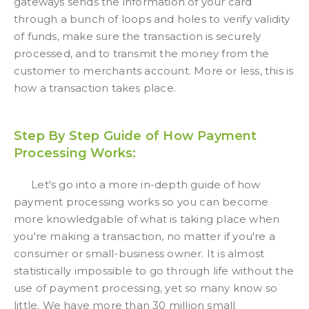
gateways sends the information of your card
through a bunch of loops and holes to verify validity
of funds, make sure the transaction is securely
processed, and to transmit the money from the
customer to merchants account. More or less, this is
how a transaction takes place.
Step By Step Guide of How Payment
Processing Works:
Let's go into a more in-depth guide of how
payment processing works so you can become
more knowledgable of what is taking place when
you're making a transaction, no matter if you're a
consumer or small-business owner. It is almost
statistically impossible to go through life without the
use of payment processing, yet so many know so
little. We have more than 30 million small