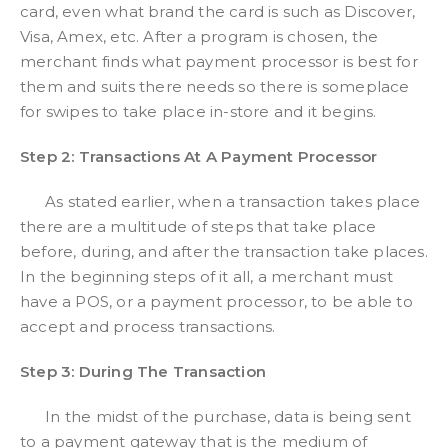
card, even what brand the card is such as Discover,
Visa, Amex, etc. After a program is chosen, the
merchant finds what payment processor is best for
them and suits there needs so there is someplace
for swipes to take place in-store and it begins.
Step 2: Transactions At A Payment Processor
As stated earlier, when a transaction takes place
there are a multitude of steps that take place
before, during, and after the transaction take places.
In the beginning steps of it all, a merchant must
have a POS, or a payment processor, to be able to
accept and process transactions.
Step 3: During The Transaction
In the midst of the purchase, data is being sent
to a payment gateway that is the medium of