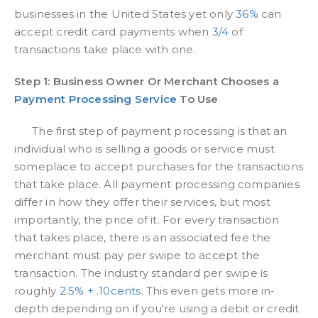
businesses in the United States yet only
36%
can
accept credit card payments when
3/4
of
transactions take place with one.
Step 1: Business Owner Or Merchant Chooses a
Payment Processing Service
To Use
The first step of payment processing is that an
individual who is selling a goods or service must
someplace to accept purchases for the transactions
that take place. All payment processing companies
differ in how they offer their services, but most
importantly, the price of it. For every transaction
that takes place, there is an associated fee the
merchant must pay per swipe to accept the
transaction. The industry standard per swipe is
roughly
2.5% + .10cents
. This even gets more in-
depth depending on if you're using a debit or credit