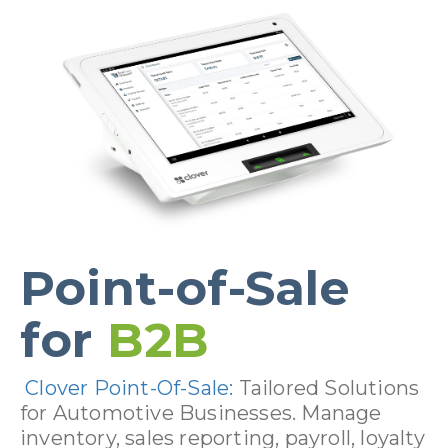
Point-of-Sale
for
B2B
Clover Point-Of-Sale:
Tailored Solutions
for Automotive Businesses. Manage
inventory, sales reporting, payroll, loyalty