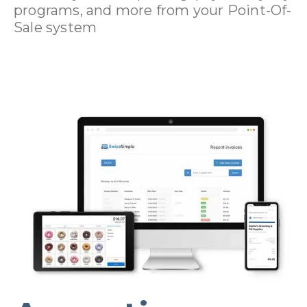
programs, and more from your Point-Of-
Sale system