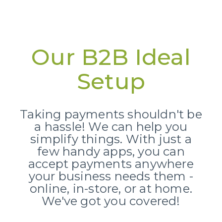
Our B2B Ideal
Setup
Taking payments shouldn't be
a hassle!
We can help you
simplify things.
With just a
few handy apps,
you can
accept payments anywhere
your business needs them -
online,
in-store,
or at home.
We've got you covered!