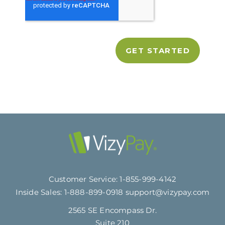
Customer Service:
1-855-999-4142
Inside Sales:
1-888-899-0918
support@vizypay.com
2565 SE Encompass Dr.
Suite 210