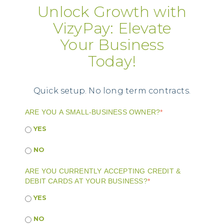
Unlock Growth with
VizyPay: Elevate
Your Business
Today!
Quick setup. No long term contracts.
ARE YOU A SMALL-BUSINESS OWNER?
*
YES
NO
ARE YOU CURRENTLY ACCEPTING CREDIT &
DEBIT CARDS AT YOUR BUSINESS?
*
YES
NO