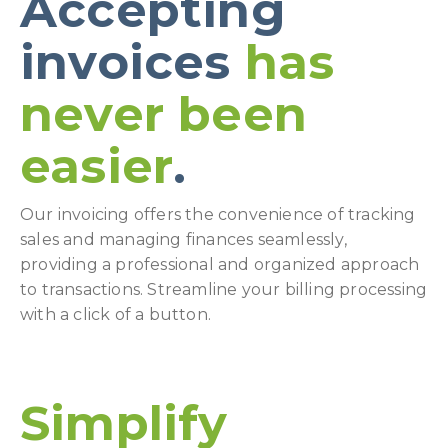
Accepting
invoices
has
never been
easier
.
Our invoicing offers the convenience of tracking
sales and managing finances seamlessly,
providing a professional and organized approach
to transactions. Streamline your billing processing
with a click of a button.
Simplify