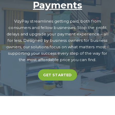
Payments
VizyPay streamlines getting paid, both from
consumers and fellow businesses. Stop the profit
delays and upgrade your payment experience – all
for less. Designed by business owners for business
owners, our solutions focus on what matters most -
supporting your success every step of the way for
the most affordable price you can find.
GET STARTED