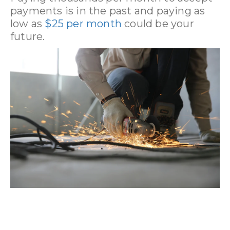
payments is in the past and paying as
low as
$25 per month
could be your
future.