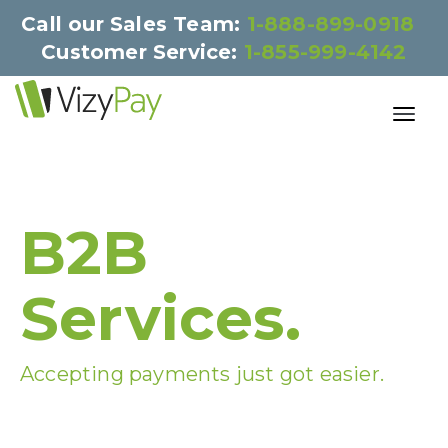
Call our Sales Team:
1-888-899-0918
Customer Service:
1-855-999-4142
B2B
Services.
Accepting payments just got easier.