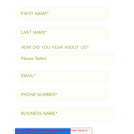
FIRST NAME
*
LAST NAME
*
HOW DID YOU HEAR ABOUT US?
EMAIL
*
PHONE NUMBER
*
BUSINESS NAME
*