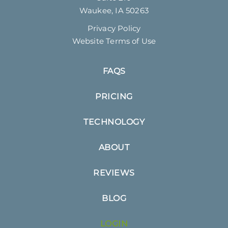
Waukee, IA 50263
Privacy Policy
Website Terms of Use
FAQS
PRICING
TECHNOLOGY
ABOUT
REVIEWS
BLOG
LOGIN