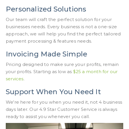
Personalized Solutions
Our team will craft the perfect solution for your
businesses needs. Every business is not a one-size
approach, we will help you find the perfect tailored
payment processing & features needs.
Invoicing Made Simple
Pricing designed to make sure your profits, remain
your profits. Starting as low as
$25 a month for our
services
.
Support When You Need It
We're here for you when you need it, not 4 business
days later. Our 4.9 Star Customer Service is always
ready to assist you whenever you call.