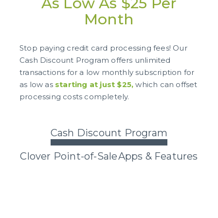
As Low As $25 Per
Month
Stop paying credit card processing fees! Our
Cash Discount Program offers unlimited
transactions for a low monthly subscription for
as low as
starting at just $25,
which can offset
processing costs completely.
Cash Discount Program
Clover Point-of-Sale
Apps & Features