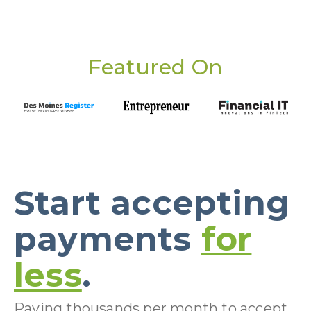
Featured On
Start accepting
payments
for
less
.
Paying thousands per month to accept