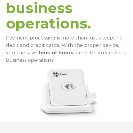
business
operations.
Payment processing is more than just accepting
debit and credit cards. With the proper device,
you can save
tens of hours
a month streamlining
business operations.