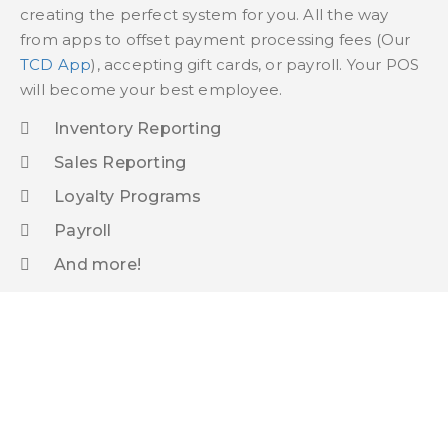
creating the perfect system for you. All the way
from apps to offset payment processing fees (Our
TCD App
), accepting gift cards, or payroll. Your POS
will become your best employee.
Inventory Reporting
Sales Reporting
Loyalty Programs
Payroll
And more!