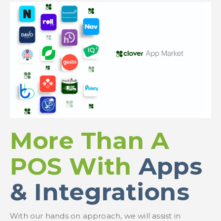
More Than A
POS With
Apps
& Integrations
With our hands on approach, we will assist in