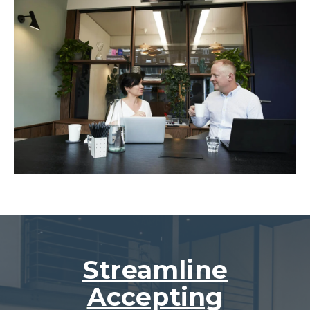
Streamline
Accepting