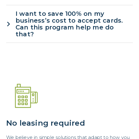
I want to save 100% on my
business’s cost to accept cards.
Can this program help me do
that?
No leasing required
We believe in simple solutions that adapt to how you