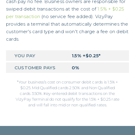
cash pay no fee. Business owners are responsible for
swiped debit transactions at the cost of
1.5% + $0.25
per transaction
(no service fee added). VizyPay
provides a terminal that automatically determines the
customer's card type and won't charge a fee on debit
cards.
YOU PAY
1.5% +$0.25*
CUSTOMER PAYS
0%
*Your business’s cost on consumer debit cards is 1.5% +
$0.25. Mid Qualified cards 2.50% and Non Qualified
cards 3.50%. Key-entered debit transactions on the
VizyPay Terminal do not qualify for the 1.5% + $0.25 rate
and will fall into mid or non qualified rates.