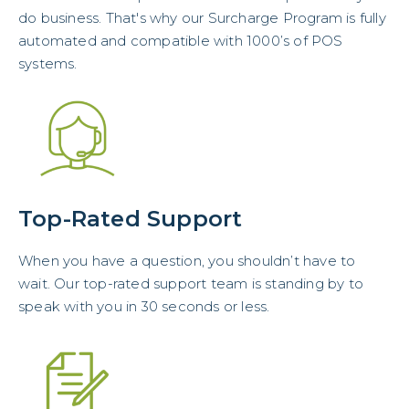
do business. That's why our Surcharge Program is fully
automated and compatible with 1000’s of POS
systems.
Top-Rated Support
When you have a question, you shouldn’t have to
wait. Our top-rated support team is standing by to
speak with you in 30 seconds or less.