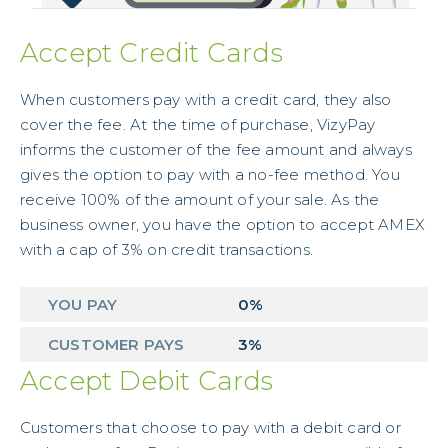
Accept Credit Cards
When customers pay with a credit card, they also
cover the fee. At the time of purchase, VizyPay
informs the customer of the fee amount and always
gives the option to pay with a no-fee method. You
receive 100% of the amount of your sale. As the
business owner, you have the option to accept AMEX
with a cap of 3% on credit transactions.
YOU PAY
0%
CUSTOMER PAYS
3%
Accept Debit Cards
Customers that choose to pay with a debit card or