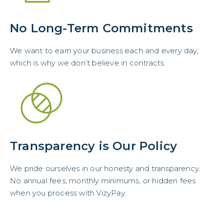
No Long-Term Commitments
We want to earn your business each and every day,
which is why we don’t believe in contracts.
Transparency is Our Policy
We pride ourselves in our honesty and transparency.
No annual fees, monthly minimums, or hidden fees
when you process with VizyPay.