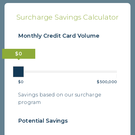
Surcharge Savings Calculator
Monthly Credit Card Volume
|
|
$0
$500,000
Savings based on our surcharge
program
Potential Savings