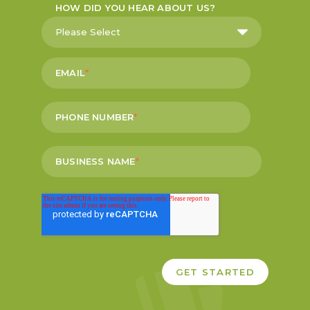
HOW DID YOU HEAR ABOUT US?
EMAIL
*
PHONE NUMBER
*
BUSINESS NAME
*