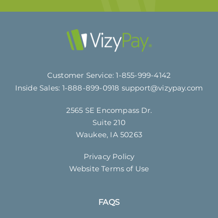
Customer Service:
1-855-999-4142
Inside Sales:
1-888-899-0918
support@vizypay.com
2565 SE Encompass Dr.
Suite 210
Waukee, IA 50263
Privacy Policy
Website Terms of Use
FAQS