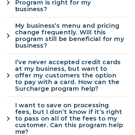
Program is right for my
business?
My business’s menu and pricing
change frequently. Will this
program still be beneficial for my
business?
I’ve never accepted credit cards
at my business, but want to
offer my customers the option
to pay with a card. How can the
Surcharge program help?
I want to save on processing
fees, but I don’t know if it’s right
to pass on all of the fees to my
customer. Can this program help
me?