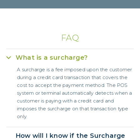
FAQ
What is a surcharge?
A surcharge is a fee imposed upon the customer
during a credit card transaction that covers the
cost to accept the payment method. The POS
system or terminal automatically detects when a
customer is paying with a credit card and
imposes the surcharge on that transaction type
only.
How will I know if the Surcharge