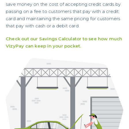
save money on the cost of accepting credit cards by
passing on a fee to customers that pay with a credit
card and maintaining the same pricing for customers
that pay with cash or a debit card.
Check out our Savings Calculator to see how much
VizyPay can keep in your pocket.