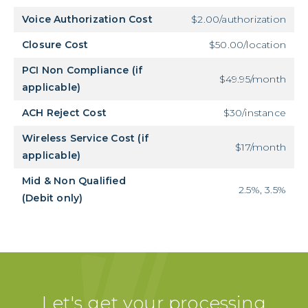
Voice Authorization Cost
$2.00/authorization
Closure Cost
$50.00/location
PCI Non Compliance (if
$49.95/month
applicable)
ACH Reject Cost
$30/instance
Wireless Service Cost (if
$17/month
applicable)
Mid & Non Qualified
2.5%, 3.5%
(Debit only)
Let's get your processing