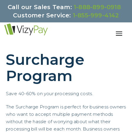
Call our Sales Team:
1-888-899-0918
Customer Service:
1-855-999-4142
Surcharge
Program
Save 40-60% on your processing costs.
The Surcharge Program is perfect for business owners
who want to accept multiple payment methods
without the hassle of worrying about what their
processing bill will be each month. Business owners