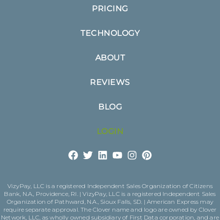
PRICING
TECHNOLOGY
ABOUT
REVIEWS
BLOG
LOGIN
VizyPay, LLC is a registered Independent Sales Organization of Citizens
Bank, N.A., Providence, RI. | VizyPay, LLC is a registered Independent Sales
Organization of Pathward, N.A., Sioux Falls, SD. | American Express may
require separate approval. The Clover name and logo are owned by Clover
Network, LLC, as wholly owned subsidiary of First Data corporation, and are