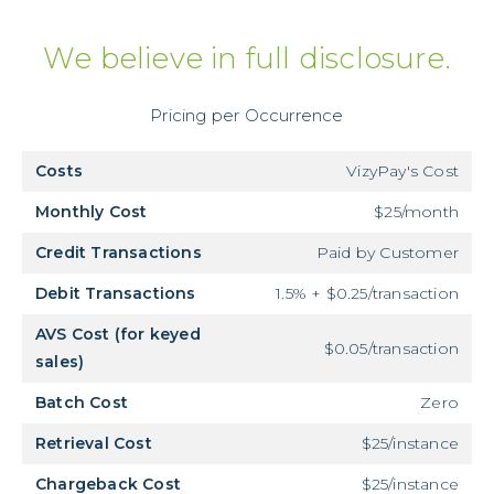
We believe in full disclosure.
Pricing per Occurrence
Costs
VizyPay's Cost
Monthly Cost
$25/month
Credit Transactions
Paid by Customer
Debit Transactions
1.5% + $0.25/transaction
AVS Cost (for keyed
$0.05/transaction
sales)
Batch Cost
Zero
Retrieval Cost
$25/instance
Chargeback Cost
$25/instance