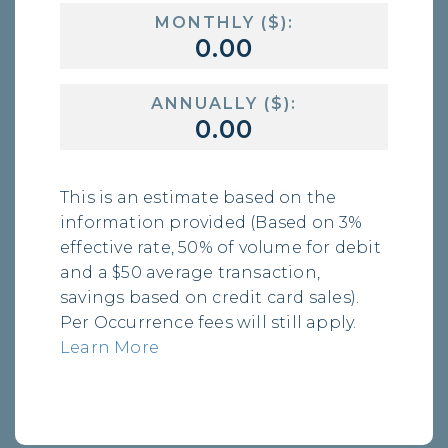
MONTHLY ($):
ANNUALLY ($):
This is an estimate based on the
information provided (Based on 3%
effective rate, 50% of volume for debit
and a $50 average transaction,
savings based on credit card sales).
Per Occurrence fees will still apply.
Learn More