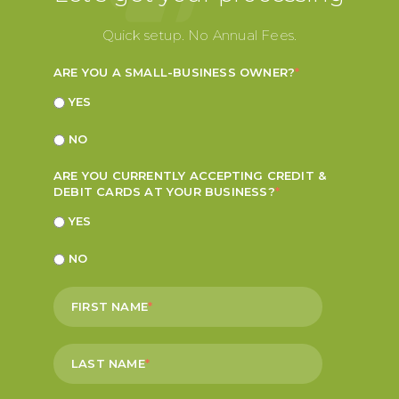
Quick setup. No Annual Fees.
ARE YOU A SMALL-BUSINESS OWNER?
*
YES
NO
ARE YOU CURRENTLY ACCEPTING CREDIT &
DEBIT CARDS AT YOUR BUSINESS?
*
YES
NO
FIRST NAME
*
LAST NAME
*