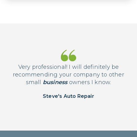
Very professional! I will definitely be
recommending your company to other
small
business
owners I know.
Steve's Auto Repair