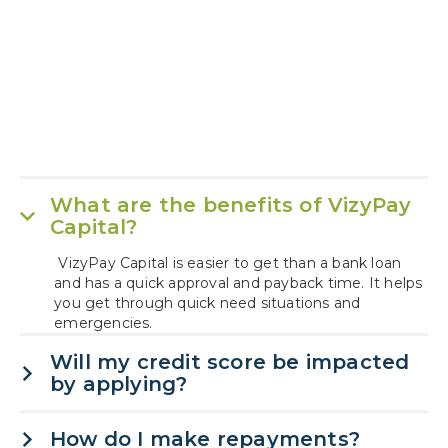
What are the benefits of VizyPay
Capital?
VizyPay Capital is easier to get than a bank loan
and has a quick approval and payback time. It helps
you get through quick need situations and
emergencies.
Will my credit score be impacted
by applying?
How do I make repayments?