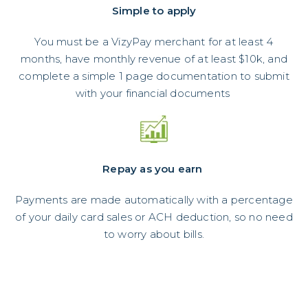
Simple to apply
You must be a VizyPay merchant for at least 4
months, have monthly revenue of at least $10k, and
complete a simple 1 page documentation to submit
with your financial documents
Repay as you earn
Payments are made automatically with a percentage
of your daily card sales or ACH deduction, so no need
to worry about bills.