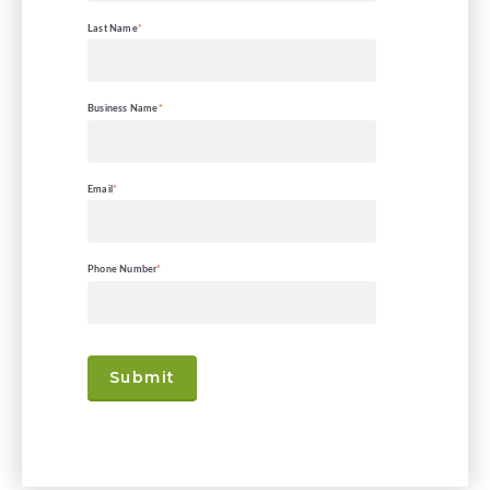
Last Name
*
Business Name
*
Email
*
Phone Number
*