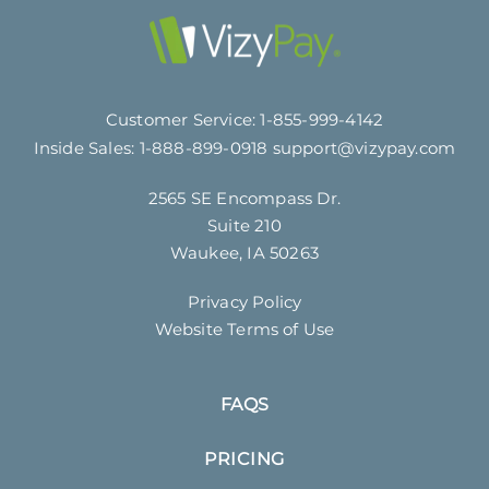
Customer Service:
1-855-999-4142
Inside Sales:
1-888-899-0918
support@vizypay.com
2565 SE Encompass Dr.
Suite 210
Waukee, IA 50263
Privacy Policy
Website Terms of Use
FAQS
PRICING