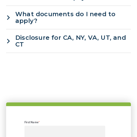
What documents do I need to
apply?
Disclosure for CA, NY, VA, UT, and
CT
First Name
*