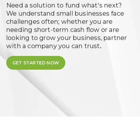
Need a solution to fund what's next?
We understand small businesses face
challenges often; whether you are
needing short-term cash flow or are
looking to grow your business, partner
.
with a company you can trust
GET STARTED NOW