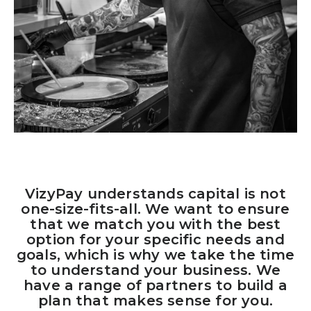
VizyPay understands capital is not
one-size-fits-all. We want to ensure
that we match you with the best
option for your specific needs and
goals, which is why we take the time
to understand your business. We
have a range of partners to build a
plan that makes sense for you.