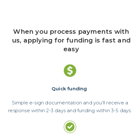
When you process payments with
us, applying for funding is fast and
easy
Quick funding
Simple e-sign documentation and you'll receive a
response within 2-3 days and funding within 3-5 days.