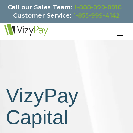
Call our Sales Team:
1-888-899-0918
Customer Service:
1-855-999-4142
VizyPay
Capital