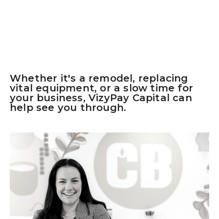
Whether it's a remodel, replacing
vital equipment, or a slow time for
your business, VizyPay Capital can
help see you through.