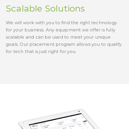
Scalable Solutions
We will work with you to find the right technology
for your business. Any equipment we offer is fully
scalable and can be used to meet your unique
goals. Our placement program allows you to qualify
for tech that is just right for you.