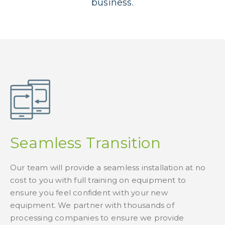
business.
Seamless Transition
Our team will provide a seamless installation at no
cost to you with full training on equipment to
ensure you feel confident with your new
equipment. We partner with thousands of
processing companies to ensure we provide