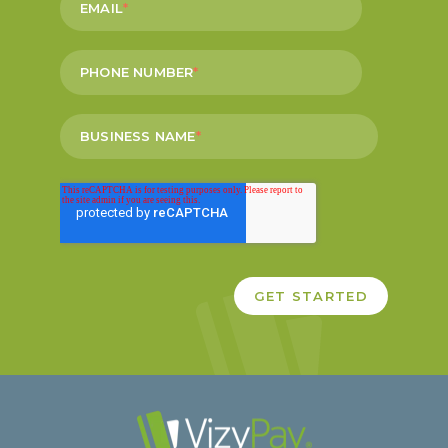
EMAIL
*
PHONE NUMBER
*
BUSINESS NAME
*