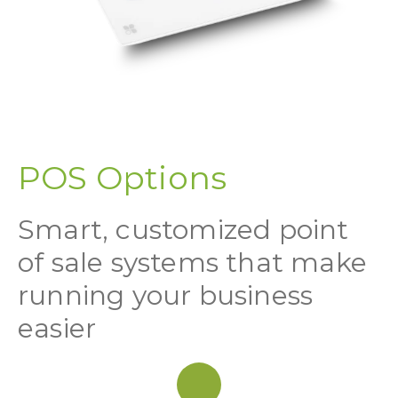
POS Options
Smart, customized point
of sale systems that make
running your business
easier