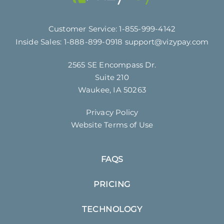
Customer Service:
1-855-999-4142
Inside Sales:
1-888-899-0918
support@vizypay.com
2565 SE Encompass Dr.
Suite 210
Waukee, IA 50263
Privacy Policy
Website Terms of Use
FAQS
PRICING
TECHNOLOGY