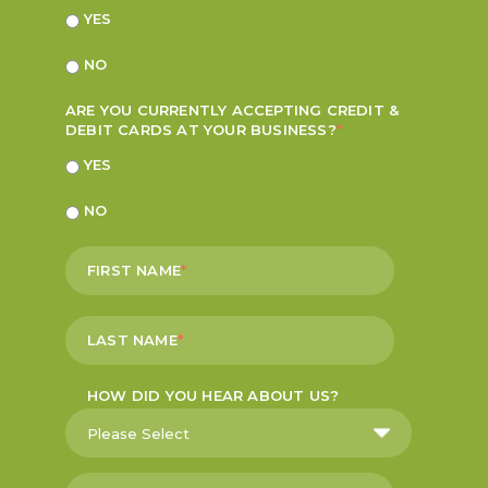
YES
NO
ARE YOU CURRENTLY ACCEPTING CREDIT &
DEBIT CARDS AT YOUR BUSINESS?
*
YES
NO
FIRST NAME
*
LAST NAME
*
HOW DID YOU HEAR ABOUT US?