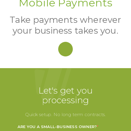
Mobile Payments
Take payments wherever
your business takes you.
Let's get you
processing
Quick setup. No long term contracts.
ARE YOU A SMALL-BUSINESS OWNER?
*