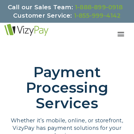
Call our Sales Team:
1-888-899-0918
Customer Service:
1-855-999-4142
Payment
Processing
Services
Whether it’s mobile, online, or storefront,
VizyPay has payment solutions for your