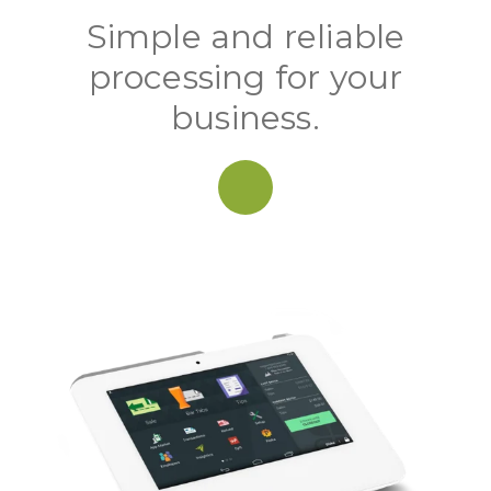
Simple and reliable
processing for your
business.