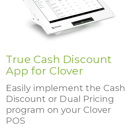
True Cash Discount
App for Clover
Easily implement the Cash
Discount or Dual Pricing
program on your Clover
POS