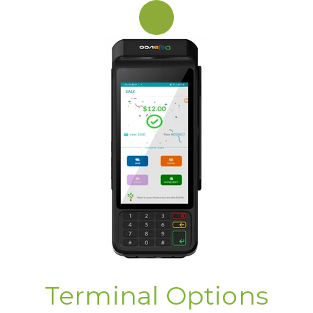
Terminal Options