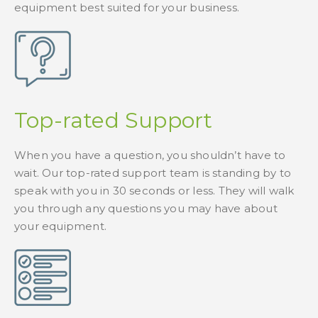
equipment best suited for your business.
Top-rated Support
When you have a question, you shouldn’t have to
wait. Our top-rated support team is standing by to
speak with you in 30 seconds or less. They will walk
you through any questions you may have about
your equipment.