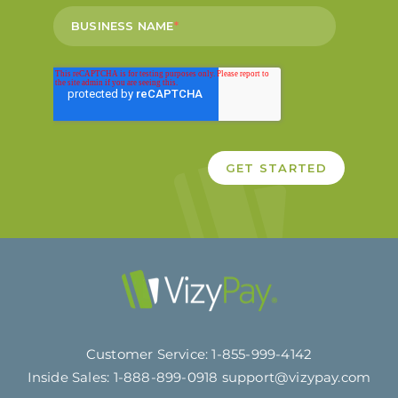
BUSINESS NAME
*
Customer Service:
1-855-999-4142
Inside Sales:
1-888-899-0918
support@vizypay.com