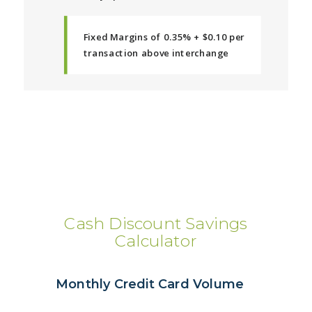
Fixed Margins of 0.35% + $0.10 per
transaction above interchange
Cash Discount Savings
Calculator
Monthly Credit Card Volume