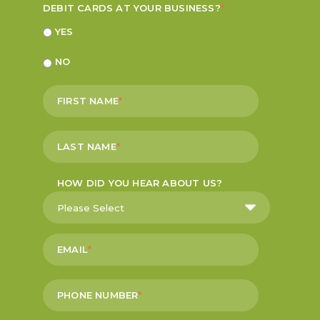
DEBIT CARDS AT YOUR BUSINESS?
*
YES
NO
FIRST NAME
*
LAST NAME
*
HOW DID YOU HEAR ABOUT US?
EMAIL
*
PHONE NUMBER
*