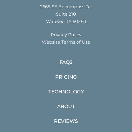
2565 SE Encompass Dr.
Suite 210
Waukee, IA 50263
Privacy Policy
Website Terms of Use
FAQS
PRICING
TECHNOLOGY
ABOUT
REVIEWS