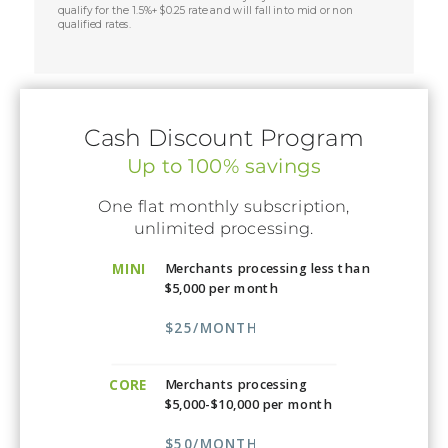
qualify for the 1.5%+$0.25 rate and will fall into mid or non
qualified rates.
Cash Discount Program
Up to 100% savings
One flat monthly subscription,
unlimited processing.
MINI
Merchants processing less than
$5,000 per month
$25/MONTH
CORE
Merchants processing
$5,000-$10,000 per month
$50/MONTH