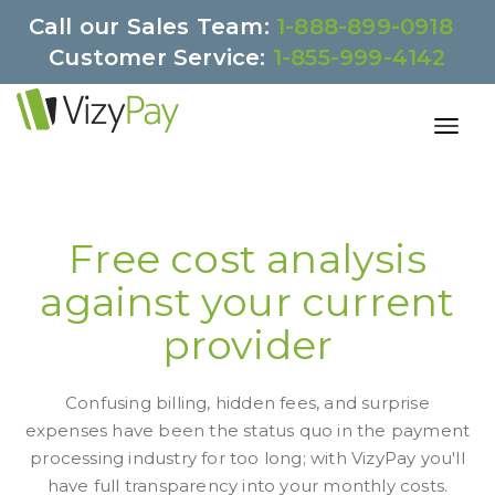
Call our Sales Team:
1-888-899-0918
Customer Service:
1-855-999-4142
Free cost analysis
against your current
provider
Confusing billing, hidden fees, and surprise
expenses have been the status quo in the payment
processing industry for too long; with VizyPay you'll
have full transparency into your monthly costs.