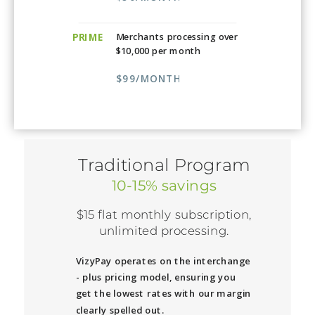
PRIME
Merchants processing over
$10,000 per month
$99/MONTH
Traditional Program
10-15% savings
$15 flat monthly subscription,
unlimited processing.
VizyPay operates on the interchange
- plus pricing model, ensuring you
get the lowest rates with our margin
clearly spelled out.