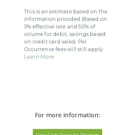
This is an estimate based on the
information provided (Based on
3% effective rate and 50% of
volume for debit, savings based
on credit card sales). Per
Occurrence fees will still apply.
Learn More
For more information: