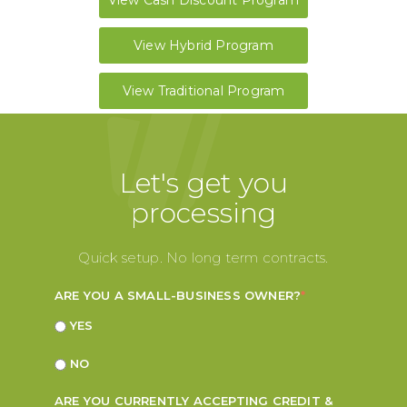
View Cash Discount Program
View Hybrid Program
View Traditional Program
Let's get you
processing
Quick setup. No long term contracts.
ARE YOU A SMALL-BUSINESS OWNER?
*
YES
NO
ARE YOU CURRENTLY ACCEPTING CREDIT &