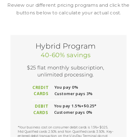
Review our different pricing programs and click the
buttons below to calculate your actual cost.
Hybrid Program
40-60% savings
$25 flat monthly subscription,
unlimited processing.
CREDIT
You pay 0%
CARDS
Customer pays 3%
DEBIT
You pay 1.5%+$0.25*
CARDS
Customer pays 0%
*Your business cost on consumer debit cards is 1.5%+$0.25,
Mid Qualified cards 2.50% and Non Qualified cards 3.50%. Key-
entered debit transaction on the VizyPay Terminal do not