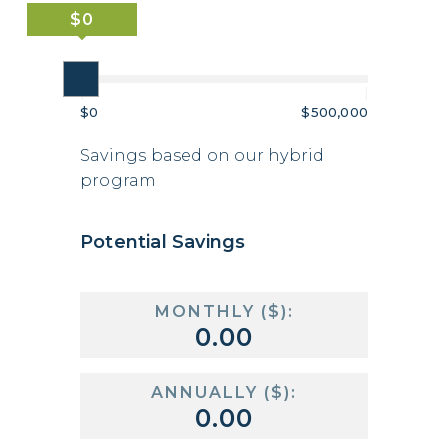
|
|
$0
$500,000
Savings based on our hybrid
program
Potential Savings
MONTHLY ($):
ANNUALLY ($):