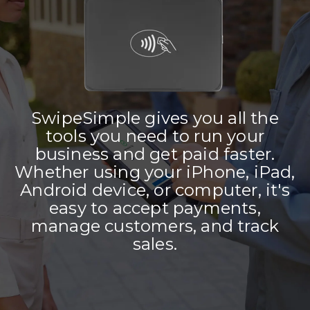
SwipeSimple gives you all the
tools you need to run your
business and get paid faster.
Whether using your iPhone, iPad,
Android device, or computer, it's
easy to accept payments,
manage customers, and track
sales.