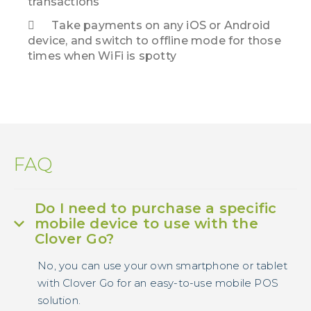
transactions
Take payments on any iOS or Android
device, and switch to offline mode for those
times when WiFi is spotty
FAQ
Do I need to purchase a specific
mobile device to use with the
Clover Go?
No, you can use your own smartphone or tablet
with Clover Go for an easy-to-use mobile POS
solution.