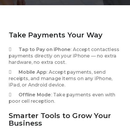
Take Payments Your Way
Tap to Pay on iPhone
: Accept contactless
payments directly on your iPhone — no extra
hardware, no extra cost.
Mobile App
: Accept payments, send
receipts, and manage items on any iPhone,
iPad, or Android device.
Offline Mode
: Take payments even with
poor cell reception.
Smarter Tools to Grow Your
Business