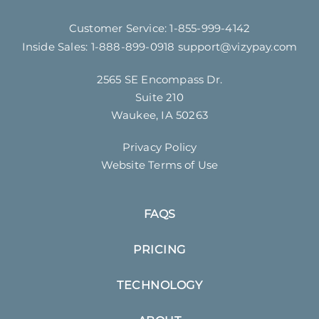
Customer Service:
1-855-999-4142
Inside Sales:
1-888-899-0918
support@vizypay.com
2565 SE Encompass Dr.
Suite 210
Waukee, IA 50263
Privacy Policy
Website Terms of Use
FAQS
PRICING
TECHNOLOGY