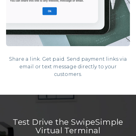
Share a link. Get paid. Send payment links via
email or text message directly to your
customers.
Test Drive the SwipeSimple
Virtual Terminal