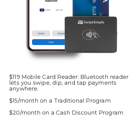
$119 Mobile Card Reader: Bluetooth reader
lets you swipe, dip, and tap payments
anywhere.
$15/month on a Traditional Program
$20/month on a Cash Discount Program