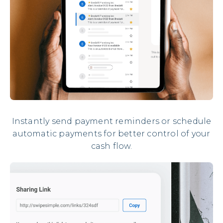
Instantly send payment reminders or schedule
automatic payments for better control of your
cash flow.