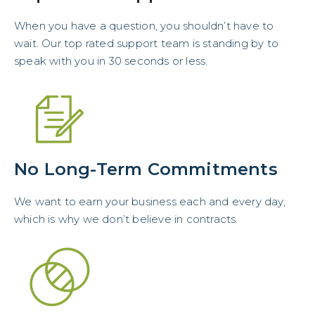
When you have a question, you shouldn’t have to
wait. Our top rated support team is standing by to
speak with you in 30 seconds or less.
No Long-Term Commitments
We want to earn your business each and every day,
which is why we don’t believe in contracts.