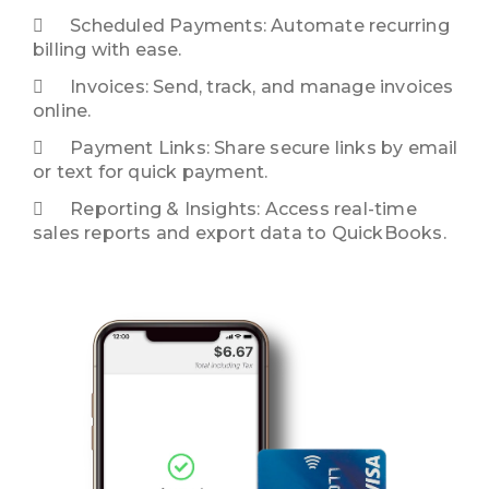
Scheduled Payments: Automate recurring
billing with ease.
Invoices: Send, track, and manage invoices
online.
Payment Links: Share secure links by email
or text for quick payment.
Reporting & Insights: Access real-time
sales reports and export data to QuickBooks.