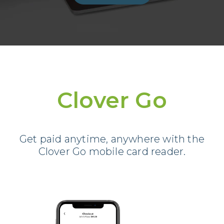
Clover Go
Get paid anytime, anywhere with the
Clover Go mobile card reader.