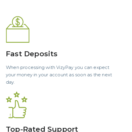
Fast Deposits
When processing with VizyPay you can expect
your money in your account as soon as the next
day.
Top-Rated Support