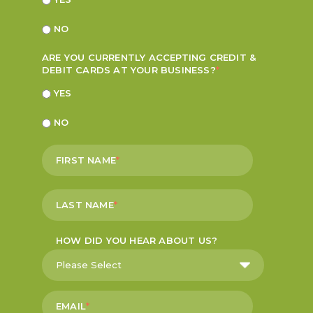
NO
ARE YOU CURRENTLY ACCEPTING CREDIT &
DEBIT CARDS AT YOUR BUSINESS?
*
YES
NO
FIRST NAME
*
LAST NAME
*
HOW DID YOU HEAR ABOUT US?
EMAIL
*