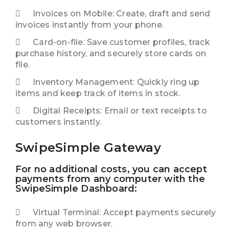
Invoices on Mobile: Create, draft and send
invoices instantly from your phone.
Card-on-file: Save customer profiles, track
purchase history, and securely store cards on
file.
Inventory Management: Quickly ring up
items and keep track of items in stock.
Digital Receipts: Email or text receipts to
customers instantly.
SwipeSimple Gateway
For no additional costs, you can accept
payments from any computer with the
SwipeSimple Dashboard:
Virtual Terminal: Accept payments securely
from any web browser.