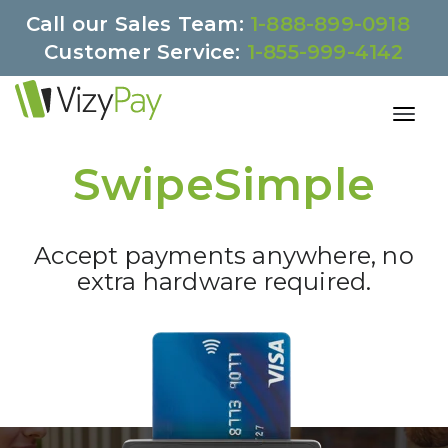
Call our Sales Team:
1-888-899-0918
Customer Service:
1-855-999-4142
SwipeSimple
Accept payments anywhere, no
extra hardware required.