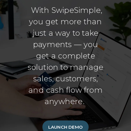
With SwipeSimple,
you get more than
just a way to take
payments — you
get a complete
solution to manage
sales, customers,
and cash flow from
anywhere.
LAUNCH DEMO