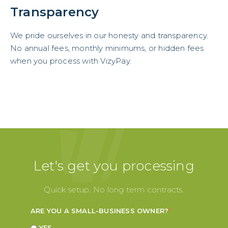
Transparency
We pride ourselves in our honesty and transparency.
No annual fees, monthly minimums, or hidden fees
when you process with VizyPay.
Let's get you processing
Quick setup. No long term contracts.
ARE YOU A SMALL-BUSINESS OWNER?
*
YES