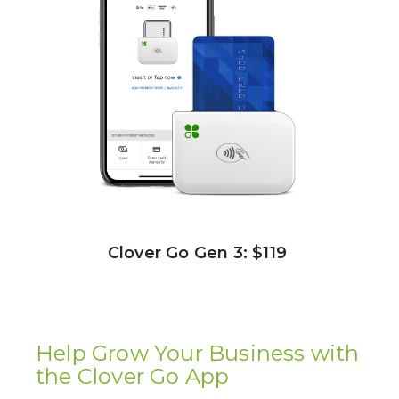
Clover Go Gen 3: $119
Help Grow Your Business with
the Clover Go App