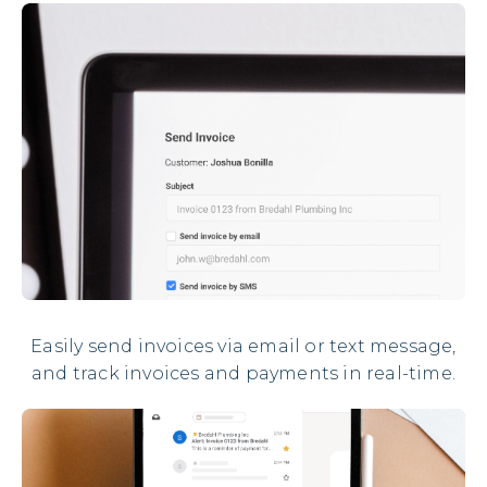
Easily send invoices via email or text message,
and track invoices and payments in real-time.