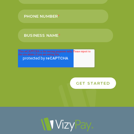
PHONE NUMBER
*
BUSINESS NAME
*