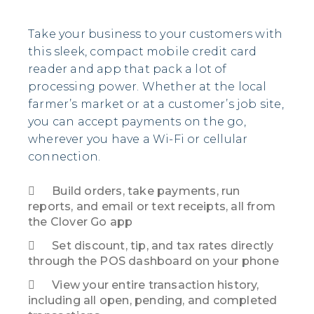
Take your business to your customers with
this sleek, compact mobile credit card
reader and app that pack a lot of
processing power. Whether at the local
farmer’s market or at a customer’s job site,
you can accept payments on the go,
wherever you have a Wi-Fi or cellular
connection.
Build orders, take payments,
run
reports
, and email or text receipts, all from
the Clover Go app
Set discount, tip, and tax rates directly
through the POS dashboard on your phone
View your entire transaction history,
including all open, pending, and completed