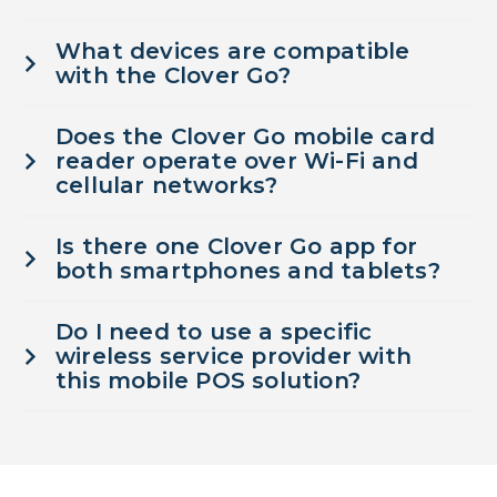
What devices are compatible
with the Clover Go?
Does the Clover Go mobile card
reader operate over Wi-Fi and
cellular networks?
Is there one Clover Go app for
both smartphones and tablets?
Do I need to use a specific
wireless service provider with
this mobile POS solution?