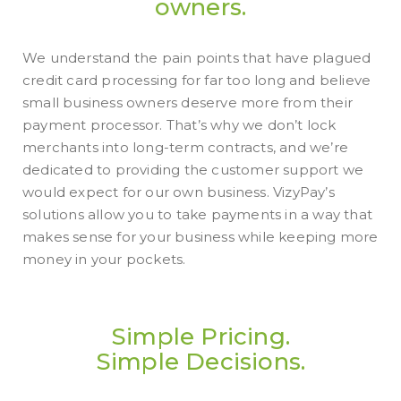
owners.
We understand the pain points that have plagued
credit card processing for far too long and believe
small business owners deserve more from their
payment processor. That’s why we don’t lock
merchants into long-term contracts, and we’re
dedicated to providing the customer support we
would expect for our own business. VizyPay’s
solutions allow you to take payments in a way that
makes sense for your business while keeping more
money in your pockets.
Simple Pricing.
Simple Decisions.