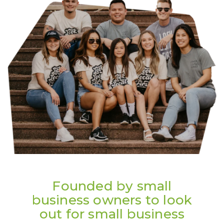
Founded by small
business owners to look
out for small business