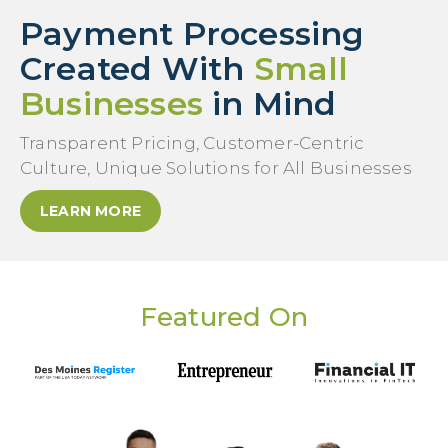
Payment Processing
Created With
Small
Businesses
in Mind
Transparent Pricing, Customer-Centric
Culture, Unique Solutions for All Businesses
LEARN MORE
Featured On