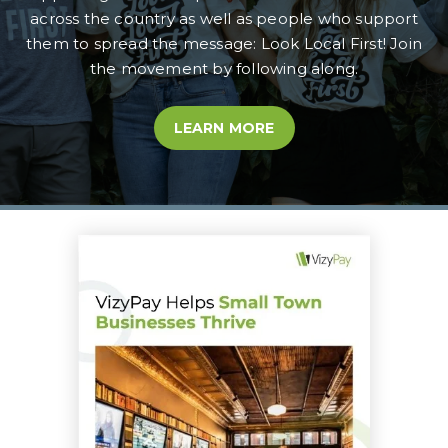
across the country as well as people who support
them to spread the message: Look Local First! Join
the movement by following along.
LEARN MORE