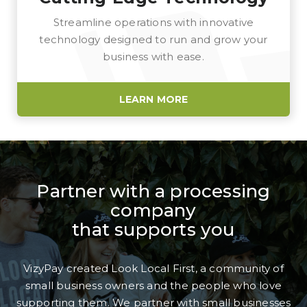
Streamline operations with innovative
technology designed to run and grow your
business with ease.
LEARN MORE
Partner with a processing
company
that supports you
VizyPay created Look Local First, a community of
small business owners and the people who love
supporting them. We partner with small businesses