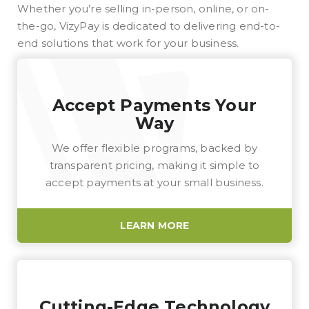
Whether you’re selling in-person, online, or on-
the-go, VizyPay is dedicated to delivering end-to-
end solutions that work for your business.
Accept Payments Your
Way
We offer flexible programs, backed by
transparent pricing, making it simple to
accept payments at your small business.
LEARN MORE
Cutting-Edge Technology