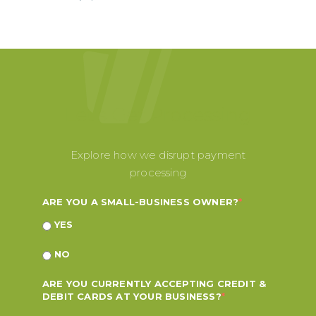
Let's Get Processing
Explore how we disrupt payment
processing
ARE YOU A SMALL-BUSINESS OWNER?
*
YES
NO
ARE YOU CURRENTLY ACCEPTING CREDIT &
DEBIT CARDS AT YOUR BUSINESS?
*