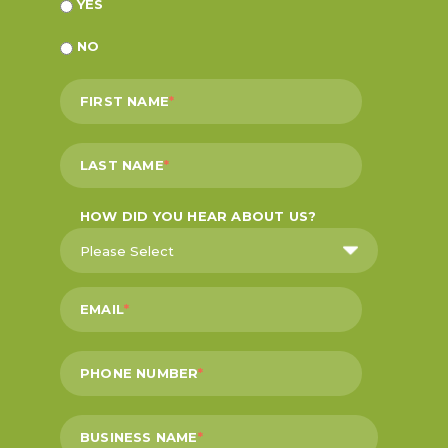
YES
NO
FIRST NAME
*
LAST NAME
*
HOW DID YOU HEAR ABOUT US?
EMAIL
*
PHONE NUMBER
*
BUSINESS NAME
*