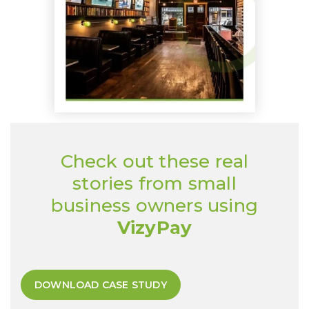
Check out these real
stories from small
business owners using
VizyPay
DOWNLOAD CASE STUDY