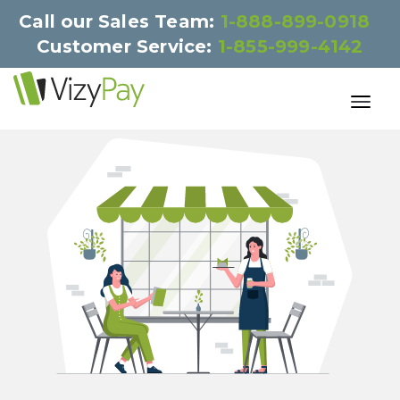
Call our Sales Team:
1-888-899-0918
Customer Service:
1-855-999-4142