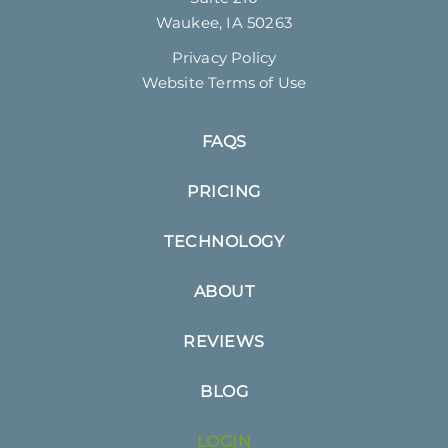
Waukee, IA 50263
Privacy Policy
Website Terms of Use
FAQS
PRICING
TECHNOLOGY
ABOUT
REVIEWS
BLOG
LOGIN