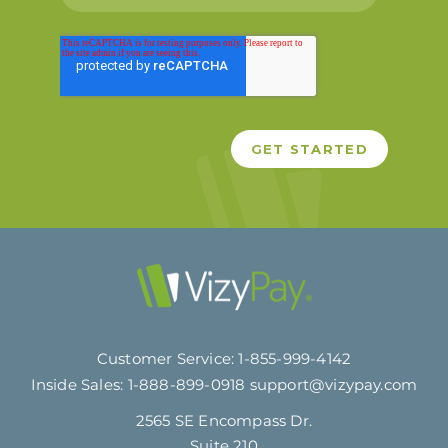
Customer Service:
1-855-999-4142
Inside Sales:
1-888-899-0918
support@vizypay.com
2565 SE Encompass Dr.
Suite 210