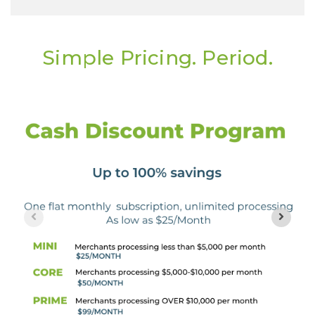
Simple Pricing. Period.