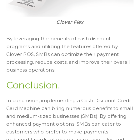
Clover Flex
By leveraging the benefits of cash discount
programs and utilizing the features offered by
Clover POS, SMBs can optimize their payment
processing, reduce costs, and improve their overall
business operations.
Conclusion.
In conclusion, implementing a Cash Discount Credit
Card Machine can bring numerous benefits to small
and medium-sized businesses (SMBs). By offering
enhanced payment options, SMBs can cater to
customers who prefer to make payments
with
credit cards
, ultimately increasing sales and