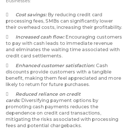
businesses:
Cost savings:
By reducing credit card
processing fees, SMBs can significantly lower
their overhead costs, increasing their profitability.
Increased cash flow:
Encouraging customers
to pay with cash leads to immediate revenue
and eliminates the waiting time associated with
credit card settlements.
Enhanced customer satisfaction:
Cash
discounts provide customers with a tangible
benefit, making them feel appreciated and more
likely to return for future purchases.
Reduced reliance on credit
cards:
Diversifying payment options by
promoting cash payments reduces the
dependence on credit card transactions,
mitigating the risks associated with processing
fees and potential chargebacks.