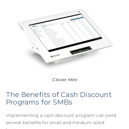
Clover Mini
The Benefits of Cash Discount
Programs for SMBs
Implementing a cash discount program can yield
several benefits for small and medium-sized