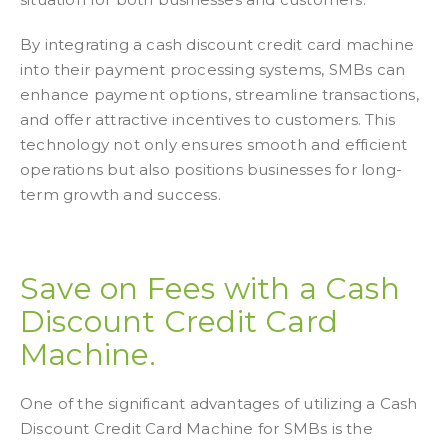
By integrating a cash discount credit card machine
into their payment processing systems, SMBs can
enhance payment options, streamline transactions,
and offer attractive incentives to customers. This
technology not only ensures smooth and efficient
operations but also positions businesses for long-
term growth and success.
Save on Fees with a Cash
Discount Credit Card
Machine.
One of the significant advantages of utilizing a Cash
Discount Credit Card Machine for SMBs is the