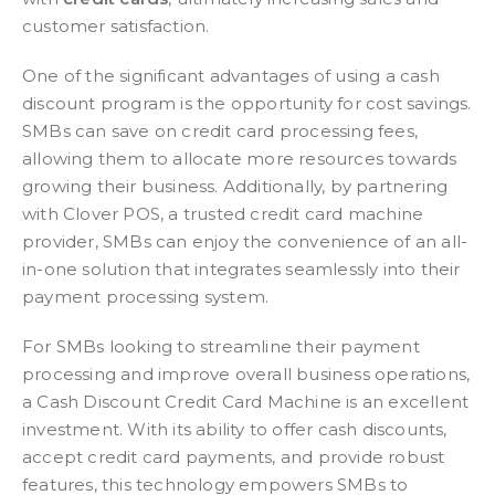
customer satisfaction.
One of the significant advantages of using a cash
discount program is the opportunity for cost savings.
SMBs can save on credit card processing fees,
allowing them to allocate more resources towards
growing their business. Additionally, by partnering
with Clover POS, a trusted credit card machine
provider, SMBs can enjoy the convenience of an all-
in-one solution that integrates seamlessly into their
payment processing system.
For SMBs looking to streamline their payment
processing and improve overall business operations,
a Cash Discount Credit Card Machine is an excellent
investment. With its ability to offer cash discounts,
accept credit card payments, and provide robust
features, this technology empowers SMBs to