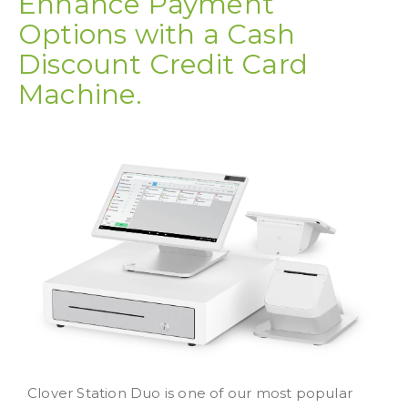
Enhance Payment
Options with a Cash
Discount Credit Card
Machine.
Clover Station Duo is one of our most popular