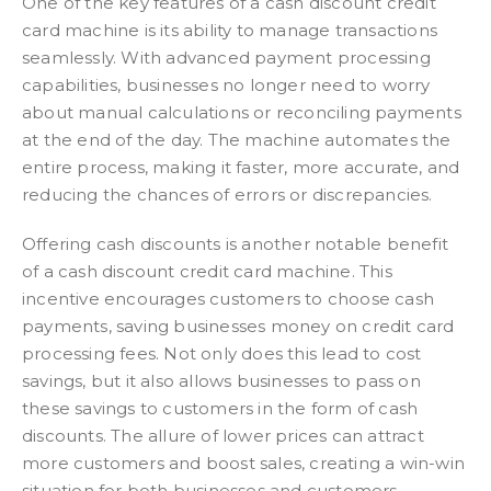
One of the key features of a cash discount credit
card machine is its ability to manage transactions
seamlessly. With advanced payment processing
capabilities, businesses no longer need to worry
about manual calculations or reconciling payments
at the end of the day. The machine automates the
entire process, making it faster, more accurate, and
reducing the chances of errors or discrepancies.
Offering cash discounts is another notable benefit
of a cash discount credit card machine. This
incentive encourages customers to choose cash
payments, saving businesses money on credit card
processing fees. Not only does this lead to cost
savings, but it also allows businesses to pass on
these savings to customers in the form of cash
discounts. The allure of lower prices can attract
more customers and boost sales, creating a win-win
situation for both businesses and customers.