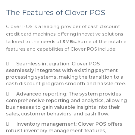
The Features of Clover POS
Clover POS is a leading provider of cash discount
credit card machines, offering innovative solutions
tailored to the needs of
SMBs.
Some of the notable
features and capabilities of Clover POS include:
Seamless integration: Clover POS
seamlessly integrates with existing payment
processing systems, making the transition to a
cash discount program smooth and hassle-free.
Advanced reporting: The system provides
comprehensive reporting and analytics, allowing
businesses to gain valuable insights into their
sales, customer behaviors, and cash flow.
Inventory management: Clover POS offers
robust inventory management features,