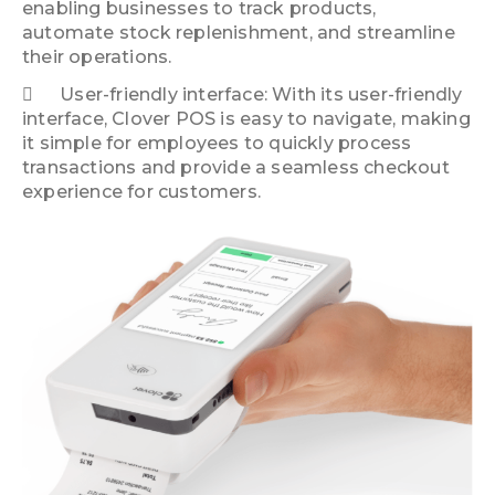
enabling businesses to track products,
automate stock replenishment, and streamline
their operations.
User-friendly interface: With its user-friendly
interface, Clover POS is easy to navigate, making
it simple for employees to quickly process
transactions and provide a seamless checkout
experience for customers.