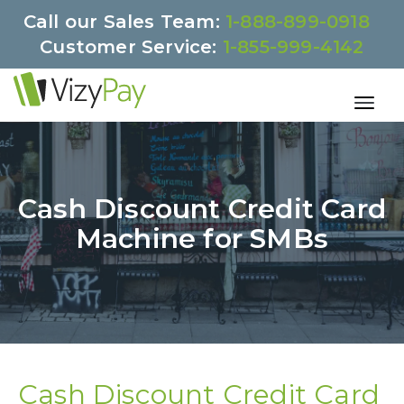
Call our Sales Team:
1-888-899-0918
Customer Service:
1-855-999-4142
Cash Discount Credit Card
Machine for SMBs
Cash Discount Credit Card