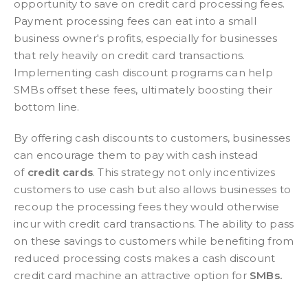
opportunity to save on credit card processing fees.
Payment processing fees can eat into a small
business owner's profits, especially for businesses
that rely heavily on credit card transactions.
Implementing cash discount programs can help
SMBs offset these fees, ultimately boosting their
bottom line.
By offering cash discounts to customers, businesses
can encourage them to pay with cash instead
of
credit cards
. This strategy not only incentivizes
customers to use cash but also allows businesses to
recoup the processing fees they would otherwise
incur with credit card transactions. The ability to pass
on these savings to customers while benefiting from
reduced processing costs makes a cash discount
credit card machine an attractive option for
SMBs.