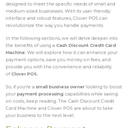
designed to meet the specific needs of small and
medium-sized businesses. With its user-friendly
interface and robust features, Clover POS can
revolutionize the way you handle payments.
In the following sections, we will delve deeper into
the benefits of using a
Cash Discount Credit Card
Machine
. We will explore how it can enhance your
payment options, save you money on fees, and
provide you with the convenience and reliability
of
Clover POS.
So, if you're a
small business owner
looking to boost
your
payment processing
capabilities while saving
on costs, keep reading. The Cash Discount Credit
Card Machine and Clover POS are about to take
your business to the next level.