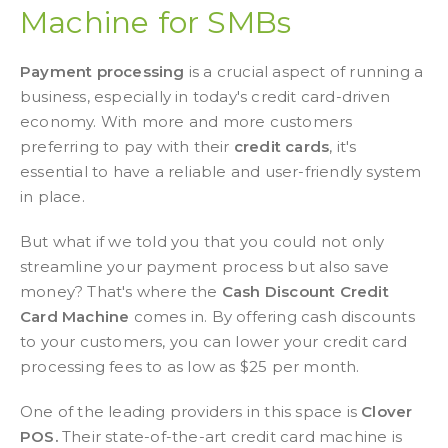
Machine for SMBs
Payment processing
is a crucial aspect of running a
business, especially in today's credit card-driven
economy. With more and more customers
preferring to pay with their
credit cards
, it's
essential to have a reliable and user-friendly system
in place.
But what if we told you that you could not only
streamline your payment process but also save
money? That's where the
Cash Discount Credit
Card Machine
comes in. By offering cash discounts
to your customers, you can lower your credit card
processing fees to as low as $25 per month.
One of the leading providers in this space is
Clover
POS.
Their state-of-the-art credit card machine is