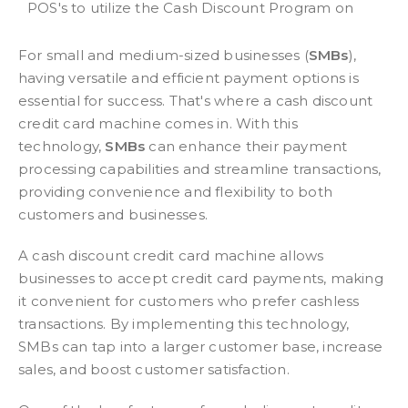
POS's to utilize the Cash Discount Program on
For small and medium-sized businesses (
SMBs
),
having versatile and efficient payment options is
essential for success. That's where a cash discount
credit card machine comes in. With this
technology,
SMBs
can enhance their payment
processing capabilities and streamline transactions,
providing convenience and flexibility to both
customers and businesses.
A cash discount credit card machine allows
businesses to accept credit card payments, making
it convenient for customers who prefer cashless
transactions. By implementing this technology,
SMBs can tap into a larger customer base, increase
sales, and boost customer satisfaction.