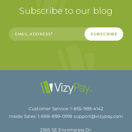
Subscribe to our blog
Customer Service:
1-855-999-4142
Inside Sales:
1-888-899-0918
support@vizypay.com
2565 SE Encompass Dr.