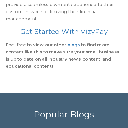
provide a seamless payment experience to their
customers while optimizing their financial
management.
Get Started With VizyPay
Feel free to view our other
blogs
to find more
content like this to make sure your small business
is up to date on all industry news, content, and
educational content!
Popular Blogs