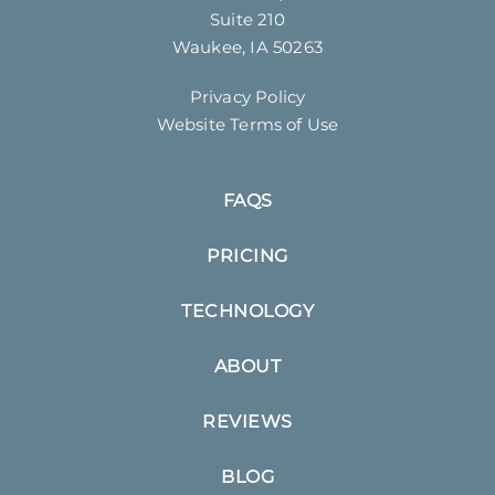
Suite 210
Waukee, IA 50263
Privacy Policy
Website Terms of Use
FAQS
PRICING
TECHNOLOGY
ABOUT
REVIEWS
BLOG