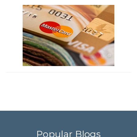
Popular Blogs