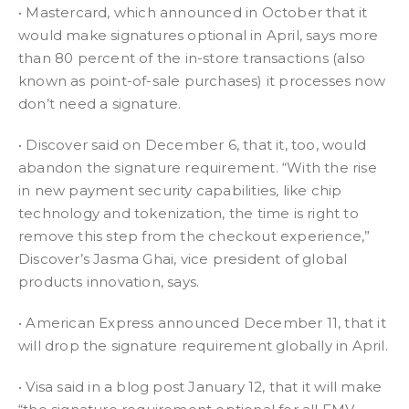
• Mastercard, which announced in October that it
would make signatures optional in April, says more
than 80 percent of the in-store transactions (also
known as point-of-sale purchases) it processes now
don’t need a signature.
• Discover said on December 6, that it, too, would
abandon the signature requirement. “With the rise
in new payment security capabilities, like chip
technology and tokenization, the time is right to
remove this step from the checkout experience,”
Discover’s Jasma Ghai, vice president of global
products innovation, says.
• American Express announced December 11, that it
will drop the signature requirement globally in April.
• Visa said in a blog post January 12, that it will make