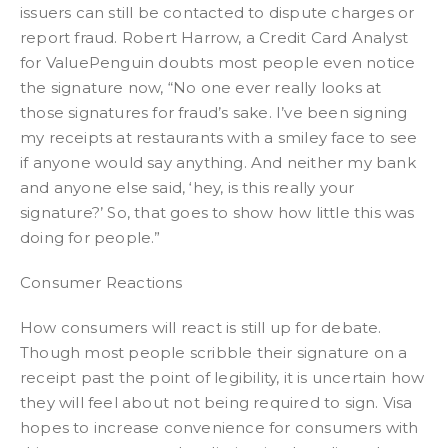
issuers can still be contacted to dispute charges or
report fraud. Robert Harrow, a Credit Card Analyst
for ValuePenguin doubts most people even notice
the signature now, “No one ever really looks at
those signatures for fraud’s sake. I’ve been signing
my receipts at restaurants with a smiley face to see
if anyone would say anything. And neither my bank
and anyone else said, ‘hey, is this really your
signature?’ So, that goes to show how little this was
doing for people.”
Consumer Reactions
How consumers will react is still up for debate.
Though most people scribble their signature on a
receipt past the point of legibility, it is uncertain how
they will feel about not being required to sign. Visa
hopes to increase convenience for consumers with