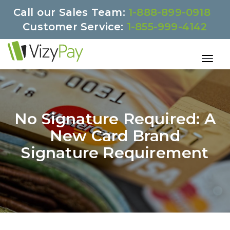
Call our Sales Team:
1-888-899-0918
Customer Service:
1-855-999-4142
No Signature Required: A
New Card Brand
Signature Requirement