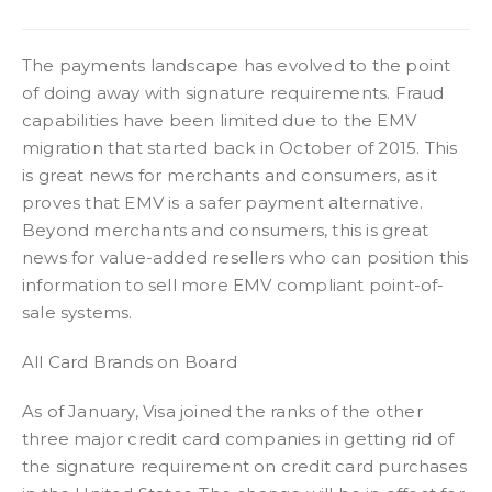
The payments landscape has evolved to the point
of doing away with signature requirements. Fraud
capabilities have been limited due to the EMV
migration that started back in October of 2015. This
is great news for merchants and consumers, as it
proves that EMV is a safer payment alternative.
Beyond merchants and consumers, this is great
news for value-added resellers who can position this
information to sell more EMV compliant point-of-
sale systems.
All Card Brands on Board
As of January, Visa joined the ranks of the other
three major credit card companies in getting rid of
the signature requirement on credit card purchases