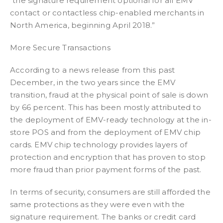
“the signature requirement optional for all EMV
contact or contactless chip-enabled merchants in
North America, beginning April 2018.”
More Secure Transactions
According to a news release from this past
December, in the two years since the EMV
transition, fraud at the physical point of sale is down
by 66 percent. This has been mostly attributed to
the deployment of EMV-ready technology at the in-
store POS and from the deployment of EMV chip
cards. EMV chip technology provides layers of
protection and encryption that has proven to stop
more fraud than prior payment forms of the past.
In terms of security, consumers are still afforded the
same protections as they were even with the
signature requirement. The banks or credit card