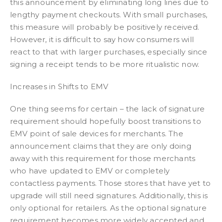
this announcement by eliminating long lines due to
lengthy payment checkouts. With small purchases,
this measure will probably be positively received.
However, it is difficult to say how consumers will
react to that with larger purchases, especially since
signing a receipt tends to be more ritualistic now.
Increases in Shifts to EMV
One thing seems for certain – the lack of signature
requirement should hopefully boost transitions to
EMV point of sale devices for merchants. The
announcement claims that they are only doing
away with this requirement for those merchants
who have updated to EMV or completely
contactless payments. Those stores that have yet to
upgrade will still need signatures. Additionally, this is
only optional for retailers. As the optional signature
requirement becomes more widely accepted and