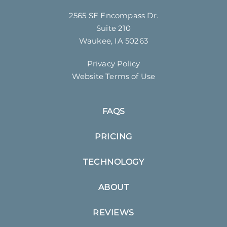
2565 SE Encompass Dr.
Suite 210
Waukee, IA 50263
Privacy Policy
Website Terms of Use
FAQS
PRICING
TECHNOLOGY
ABOUT
REVIEWS