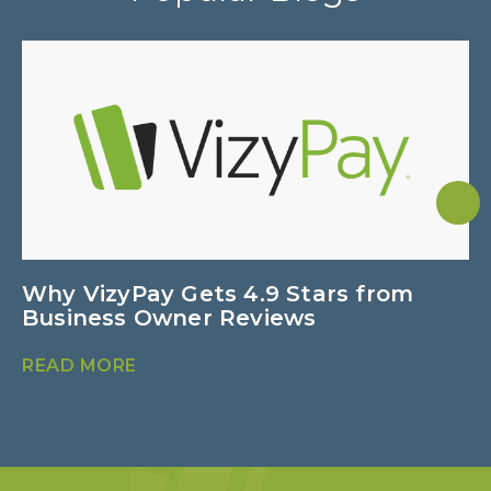
Why VizyPay Gets 4.9 Stars from
P
Business Owner Reviews
C
READ MORE
R