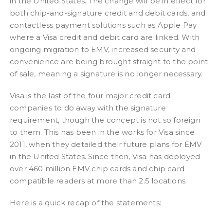
in the United States. The change will be in effect for
both chip-and-signature credit and debit cards, and
contactless payment solutions such as Apple Pay
where a Visa credit and debit card are linked. With
ongoing migration to EMV, increased security and
convenience are being brought straight to the point
of sale, meaning a signature is no longer necessary.
Visa is the last of the four major credit card
companies to do away with the signature
requirement, though the concept is not so foreign
to them. This has been in the works for Visa since
2011, when they detailed their future plans for EMV
in the United States. Since then, Visa has deployed
over 460 million EMV chip cards and chip card
compatible readers at more than 2.5 locations.
Here is a quick recap of the statements: