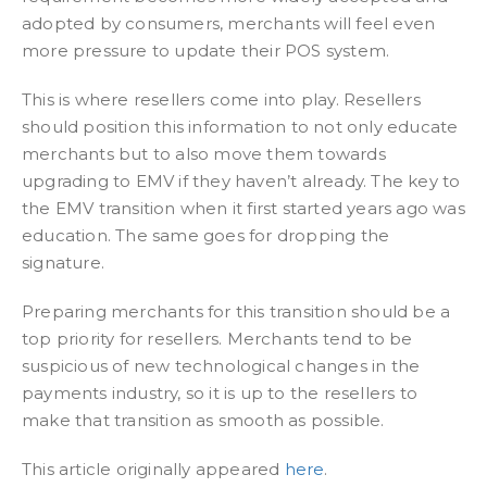
adopted by consumers, merchants will feel even
more pressure to update their POS system.
This is where resellers come into play. Resellers
should position this information to not only educate
merchants but to also move them towards
upgrading to EMV if they haven’t already. The key to
the EMV transition when it first started years ago was
education. The same goes for dropping the
signature.
Preparing merchants for this transition should be a
top priority for resellers. Merchants tend to be
suspicious of new technological changes in the
payments industry, so it is up to the resellers to
make that transition as smooth as possible.
This article originally appeared
here
.