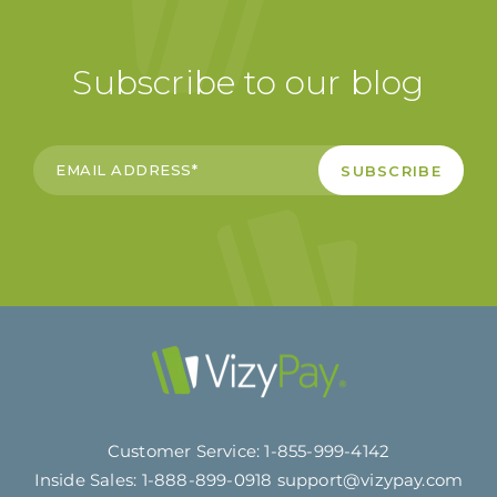
Subscribe to our blog
Customer Service:
1-855-999-4142
Inside Sales:
1-888-899-0918
support@vizypay.com