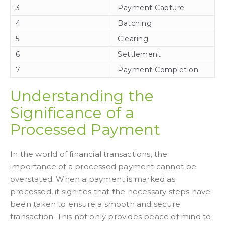
3
Payment Capture
4
Batching
5
Clearing
6
Settlement
7
Payment Completion
Understanding the
Significance of a
Processed Payment
In the world of financial transactions, the
importance of a processed payment cannot be
overstated. When a payment is marked as
processed, it signifies that the necessary steps have
been taken to ensure a smooth and secure
transaction. This not only provides peace of mind to