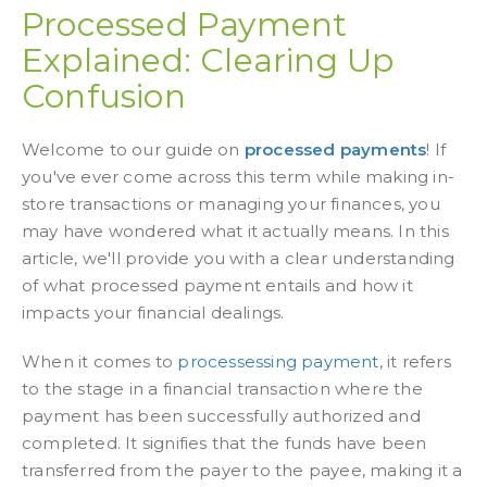
Processed Payment
Explained: Clearing Up
Confusion
Welcome to our guide on
processed payments
! If
you've ever come across this term while making in-
store transactions or managing your finances, you
may have wondered what it actually means. In this
article, we'll provide you with a clear understanding
of what
processed payment
entails and how it
impacts your financial dealings.
When it comes to
processessing payment
, it refers
to the stage in a financial transaction where the
payment has been successfully authorized and
completed. It signifies that the funds have been
transferred from the payer to the payee, making it a