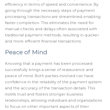
efficiency in terms of speed and convenience. By
going through the necessary steps of payment
processing, transactions are streamlined, enabling
faster completion. This eliminates the need for
manual checks and delays often associated with
traditional payment methods, resulting in quicker
and more efficient financial transactions.
Peace of Mind
Knowing that a payment has been processed
successfully brings a sense of reassurance and
peace of mind. Both parties involved can have
confidence in the reliability of the payment system
and the accuracy of the transaction details. This
instills trust and fosters stronger business
relationships, allowing individuals and organizations
to focus on other important aspects of their