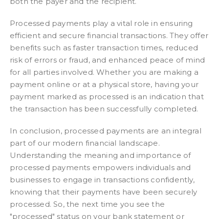
both the payer and the recipient.
Processed payments play a vital role in ensuring
efficient and secure financial transactions. They offer
benefits such as faster transaction times, reduced
risk of errors or fraud, and enhanced peace of mind
for all parties involved. Whether you are making a
payment online or at a physical store, having your
payment marked as processed is an indication that
the transaction has been successfully completed.
In conclusion, processed payments are an integral
part of our modern financial landscape.
Understanding the meaning and importance of
processed payments empowers individuals and
businesses to engage in transactions confidently,
knowing that their payments have been securely
processed. So, the next time you see the
"processed" status on your bank statement or