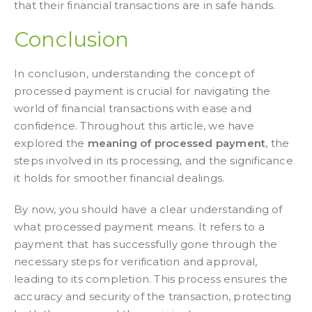
that their financial transactions are in safe hands.
Conclusion
In conclusion, understanding the concept of
processed payment is crucial for navigating the
world of financial transactions with ease and
confidence. Throughout this article, we have
explored the
meaning of processed payment
, the
steps involved in its processing, and the significance
it holds for smoother financial dealings.
By now, you should have a clear understanding of
what processed payment means. It refers to a
payment that has successfully gone through the
necessary steps for verification and approval,
leading to its completion. This process ensures the
accuracy and security of the transaction, protecting