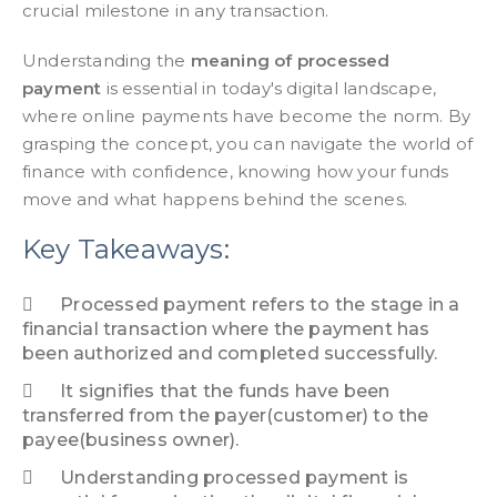
crucial milestone in any transaction.
Understanding the
meaning of processed
payment
is essential in today's digital landscape,
where online payments have become the norm. By
grasping the concept, you can navigate the world of
finance with confidence, knowing how your funds
move and what happens behind the scenes.
Key Takeaways:
Processed payment refers to the stage in a
financial transaction where the payment has
been authorized and completed successfully.
It signifies that the funds have been
transferred from the payer(customer) to the
payee(business owner).
Understanding processed payment is