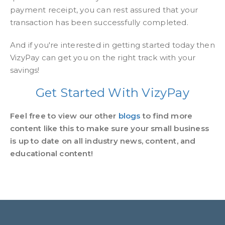
payment receipt, you can rest assured that your
transaction has been successfully completed.
And if you're interested in getting started today then
VizyPay can get you on the right track with your
savings!
Get Started With VizyPay
Feel free to view our other
blogs
to find more
content like this to make sure your small business
is up to date on all industry news, content, and
educational content!