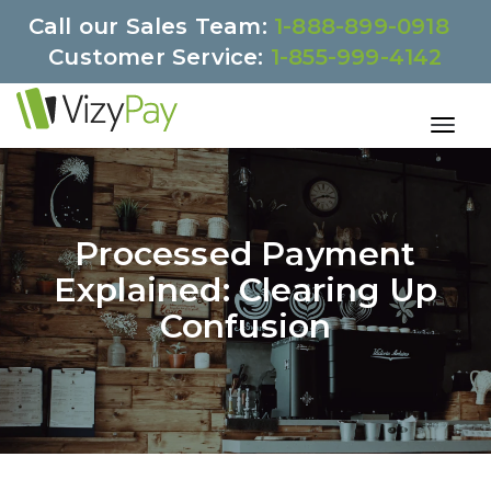
Call our Sales Team:
1-888-899-0918
Customer Service:
1-855-999-4142
Processed Payment
Explained: Clearing Up
Confusion