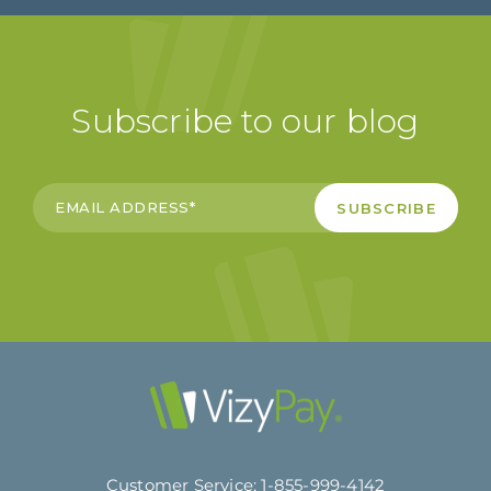
Subscribe to our blog
Customer Service:
1-855-999-4142