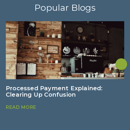
Popular Blogs
Processed Payment Explained:
C
Clearing Up Confusion
f
READ MORE
R