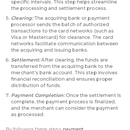
specific intervals. This step helps streamline
the processing and settlement process.
Clearing:
The acquiring bank or payment
processor sends the batch of authorized
transactions to the card networks (such as
Visa or Mastercard) for clearance. The card
networks facilitate communication between
the acquiring and issuing banks.
Settlement:
After clearing, the funds are
transferred from the acquiring bank to the
merchant's bank account. This step involves
financial reconciliation and ensures proper
distribution of funds.
Payment Completion:
Once the settlement is
complete, the payment process is finalized,
and the merchant can consider the payment
as processed.
By following these steps,
payment