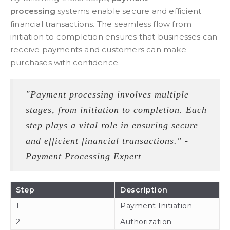
processing
systems enable secure and efficient
financial transactions. The seamless flow from
initiation to completion ensures that businesses can
receive payments and customers can make
purchases with confidence.
"Payment processing involves multiple
stages, from initiation to completion. Each
step plays a vital role in ensuring secure
and efficient financial transactions." -
Payment Processing Expert
Step
Description
1
Payment Initiation
2
Authorization