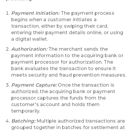
Payment Initiation:
The payment process
begins when a customer initiates a
transaction, either by swiping their card,
entering their payment details online, or using
a digital wallet.
Authorization:
The merchant sends the
payment information to the acquiring bank or
payment processor for authorization. The
bank evaluates the transaction to ensure it
meets security and fraud prevention measures.
Payment Capture:
Once the transaction is
authorized, the acquiring bank or payment
processor captures the funds from the
customer's account and holds them
temporarily.
Batching:
Multiple authorized transactions are
grouped together in batches for settlement at