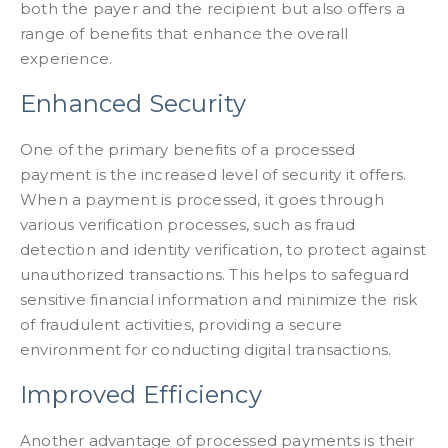
both the payer and the recipient but also offers a
range of benefits that enhance the overall
experience.
Enhanced Security
One of the primary benefits of a processed
payment is the increased level of security it offers.
When a payment is processed, it goes through
various verification processes, such as fraud
detection and identity verification, to protect against
unauthorized transactions. This helps to safeguard
sensitive financial information and minimize the risk
of fraudulent activities, providing a secure
environment for conducting digital transactions.
Improved Efficiency
Another advantage of processed payments is their