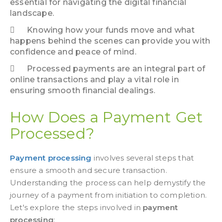
essential for navigating the digital financial
landscape.
Knowing how your funds move and what
happens behind the scenes can provide you with
confidence and peace of mind.
Processed payments are an integral part of
online transactions and play a vital role in
ensuring smooth financial dealings.
How Does a Payment Get
Processed?
Payment processing
involves several steps that
ensure a smooth and secure transaction.
Understanding the process can help demystify the
journey of a payment from initiation to completion.
Let's explore the steps involved in
payment
processing
: