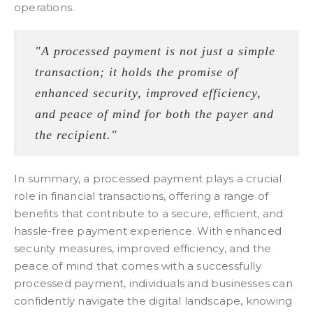
operations.
"A processed payment is not just a simple
transaction; it holds the promise of
enhanced security, improved efficiency,
and peace of mind for both the payer and
the recipient."
In summary, a processed payment plays a crucial
role in financial transactions, offering a range of
benefits that contribute to a secure, efficient, and
hassle-free payment experience. With enhanced
security measures, improved efficiency, and the
peace of mind that comes with a successfully
processed payment, individuals and businesses can
confidently navigate the digital landscape, knowing