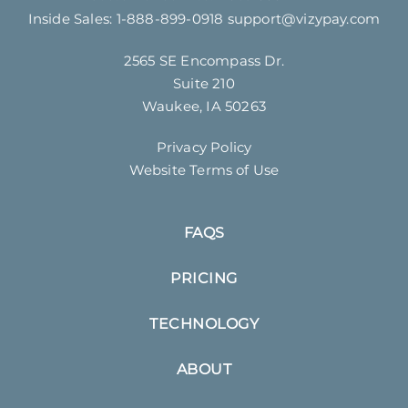
Inside Sales:
1-888-899-0918
support@vizypay.com
2565 SE Encompass Dr.
Suite 210
Waukee, IA 50263
Privacy Policy
Website Terms of Use
FAQS
PRICING
TECHNOLOGY
ABOUT