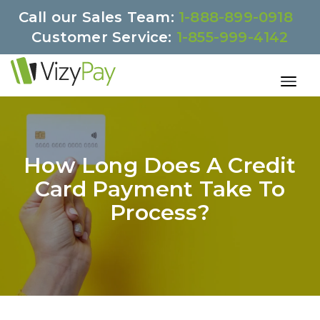
Call our Sales Team:
1-888-899-0918
Customer Service:
1-855-999-4142
How Long Does A Credit
Card Payment Take To
Process?