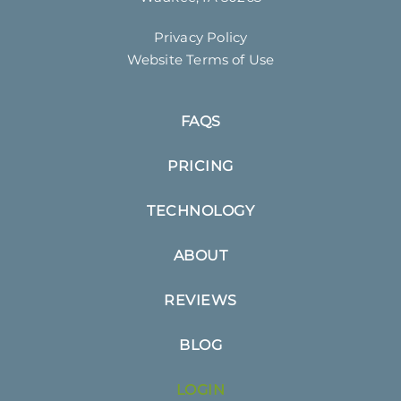
Privacy Policy
Website Terms of Use
FAQS
PRICING
TECHNOLOGY
ABOUT
REVIEWS
BLOG
LOGIN