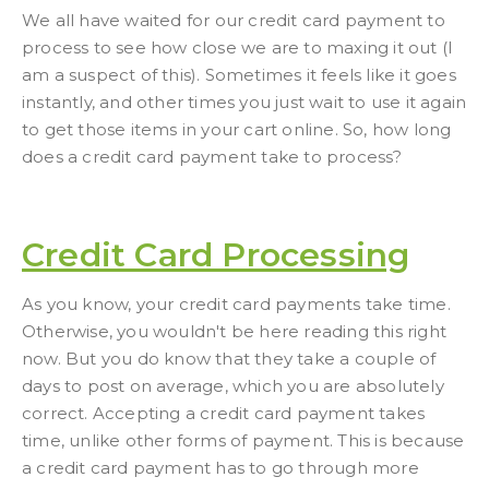
We all have waited for our credit card payment to
process to see how close we are to maxing it out (I
am a suspect of this). Sometimes it feels like it goes
instantly, and other times you just wait to use it again
to get those items in your cart online. So, how long
does a credit card payment take to process?
Credit Card Processing
As you know, your credit card payments take time.
Otherwise, you wouldn't be here reading this right
now. But you do know that they take a couple of
days to post on average, which you are absolutely
correct. Accepting a credit card payment takes
time, unlike other forms of payment. This is because
a credit card payment has to go through more