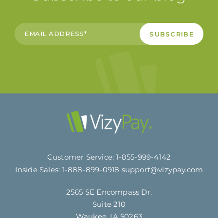
Customer Service:
1-855-999-4142
Inside Sales:
1-888-899-0918
support@vizypay.com
2565 SE Encompass Dr.
Suite 210
Waukee, IA 50263