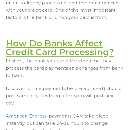
union is already processing, and the contingencies
with your credit card. One of the most important
factors is the bank or union your card is from.
How Do Banks Affect
Credit Card Processing?
In short, the bank you use differs the time they
process the card payments and changes from bank
to bank.
Discover
: online payments before 5pm(EST) should
post same day, anything after 5pm will post next
day.
American Expres
s: payments CAN take place
instantly, but can take 24-36 hours to change