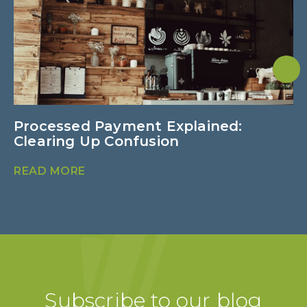
Processed Payment Explained:
C
Clearing Up Confusion
f
READ MORE
R
Subscribe to our blog