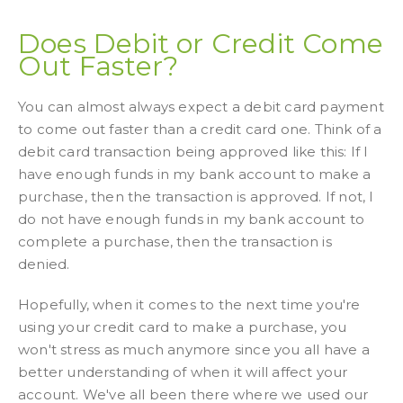
Does Debit or Credit Come
Out Faster?
You can almost always expect a debit card payment
to come out faster than a credit card one. Think of a
debit card transaction being approved like this: If I
have enough funds in my bank account to make a
purchase, then the transaction is approved. If not, I
do not have enough funds in my bank account to
complete a purchase, then the transaction is
denied.
Hopefully, when it comes to the next time you're
using your credit card to make a purchase, you
won't stress as much anymore since you all have a
better understanding of when it will affect your
account. We've all been there where we used our