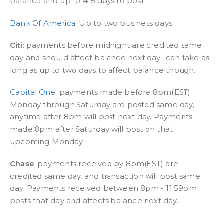
balance and up to 4-5 days to post.
Bank Of America
: Up to two business days
Citi
: payments before midnight are credited same
day and should affect balance next day- can take as
long as up to two days to affect balance though.
Capital One
: payments made before 8pm(EST)
Monday through Saturday are posted same day,
anytime after 8pm will post next day. Payments
made 8pm after Saturday will post on that
upcoming Monday.
Chase
: payments received by 8pm(EST) are
credited same day, and transaction will post same
day. Payments received between 8pm - 11:59pm
posts that day and affects balance next day.