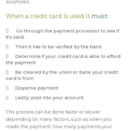
loopholes.
When a credit card is used it
must:
Go through the payment processor to see if
it's valid
Then it has to be verified by the bank
Determine if your credit card is able to afford
the payment
Be cleared by the union or bank your credit
card is from
Disperse payment
Lastly, post into your account
This process can be done faster or slower
depending on many factors, such as when you
made the payment, how many payments your