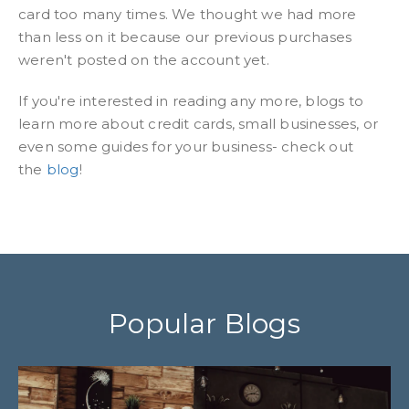
card too many times. We thought we had more
than less on it because our previous purchases
weren't posted on the account yet.
If you're interested in reading any more, blogs to
learn more about credit cards, small businesses, or
even some guides for your business- check out
the
blog
!
Popular Blogs