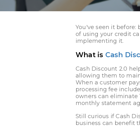
You've seen it before:
of using your credit ca
implementing it.
What is
Cash Dis
Cash Discount 2.0 help
allowing them to main
When a customer pays 
processing fee include
owners can eliminate 
monthly statement aga
Still curious if Cash D
business can benefit t