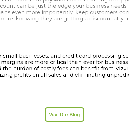
count can be just the edge your business needs 
haps even more importantly, keep customers co
re, knowing they are getting a discount at you
 small businesses, and credit card processing sol
n margins are more critical than ever for business
id the burden of costly fees can benefit from Vizy
ing profits on all sales and eliminating unpred
Visit Our Blog