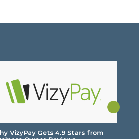
y VizyPay Gets 4.9 Stars from
Dual P