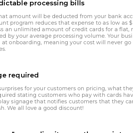
ictable processing bills
hat amount will be deducted from your bank acco
unt program reduces that expense to as low as 
s an unlimited amount of credit cards for a fla
ed by your average processing volume. Your busin
e at onboarding, meaning your cost will never go
es.
ge required
urprises for your customers on pricing, what the
equired stating customers who pay with cards hav
play signage that notifies customers that they c
h. We all love a good discount!