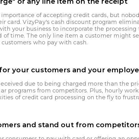
rge" or any line item on the receipt
 importance of accepting credit cards, but nobod
eir card. VizyPay's cash discount program eliminat
th your business to incorporate the processing 
 of time. The only line item a customer might see
or customers who pay with cash.
 for your customers and your employ
deceived due to being charged more than the pri
lar programs from competitors. Plus, hourly worke
ties of credit card processing on the fly to frust
omers and stand out from competitor
or consumers to pay with card or offering an opp