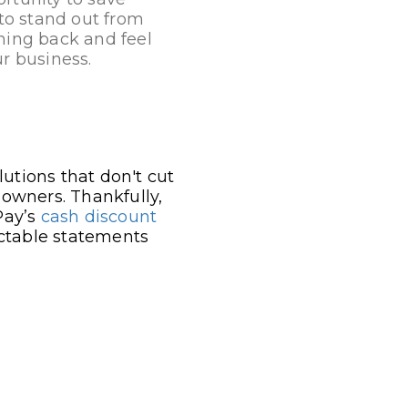
to stand out from
ming back and feel
r business.
utions that don't cut
 owners. Thankfully,
Pay’s
cash discount
ictable statements