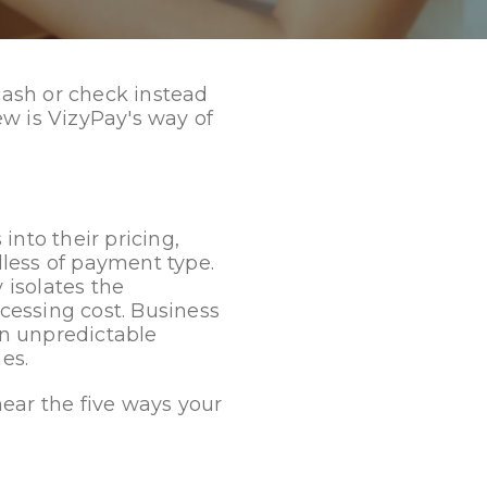
 cash or check instead
new is VizyPay's way of
into their pricing,
less of payment type.
 isolates the
ocessing cost. Business
an unpredictable
es.
 hear the five ways your