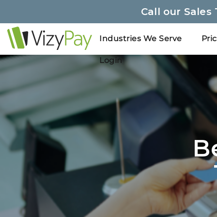
Call our Sales
Industries We Serve
Pri
Login
B