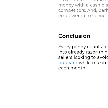
money with a cash dis
competitors. And, per
empowered to spend mo
Conclusion
Every penny counts for
into already razor-thi
sellers looking to avo
program
while maximiz
each month.