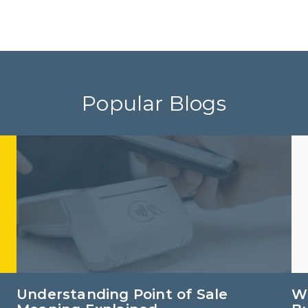
Popular Blogs
Understanding Point of Sale
Wh