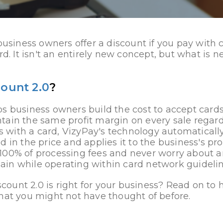
 business owners offer a discount if you pay with
rd. It isn't an entirely new concept, but what is 
count 2.0
?
s business owners build the cost to accept cards 
tain the same profit margin on every sale regard
with a card, VizyPay's technology automatically
d in the price and applies it to the business's pr
100% of processing fees and never worry about 
in while operating within card network guidelin
iscount 2.0 is right for your business? Read on to
hat you might not have thought of before.