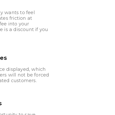
y wants to feel
es friction at
fee into your
 is a discount if you
ees
ce displayed, which
rs will not be forced
rated customers.
s
ortunity to save