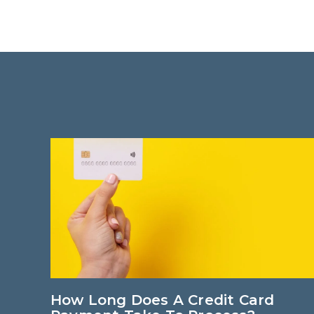
 Card
How Long Does A Credit Card