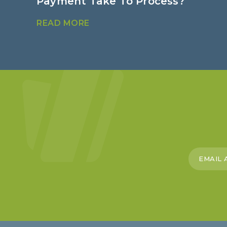
Payment Take To Process?
READ MORE