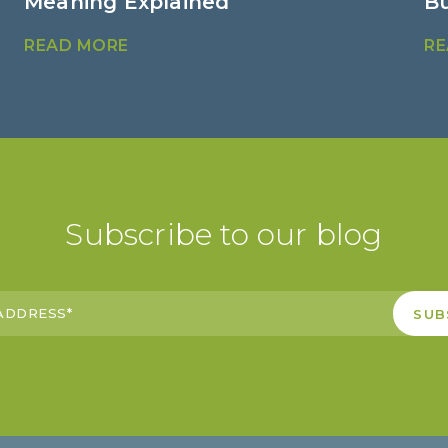
Meaning Explained
B
READ MORE
RE
Subscribe to our blog