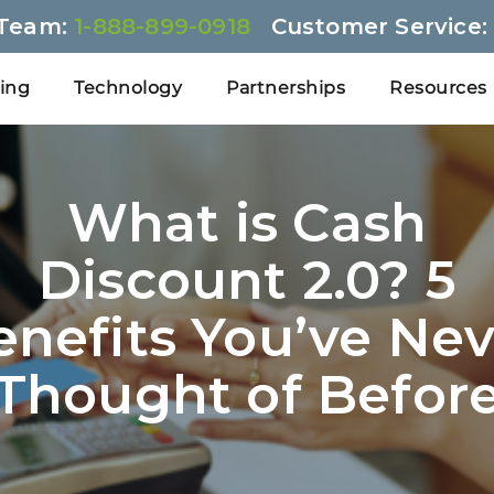
 Team:
1-888-899-0918
Customer Service
cing
Technology
Partnerships
Resources
What is Cash
Discount 2.0? 5
enefits You’ve Nev
Thought of Befor