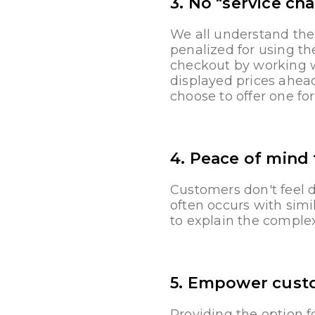
3. No "service cha
We all understand the
penalized for using th
checkout by working wi
displayed prices ahead
choose to offer one f
4. Peace of mind
Customers don't feel 
often occurs with simi
to explain the complexi
5. Empower cust
Providing the option f