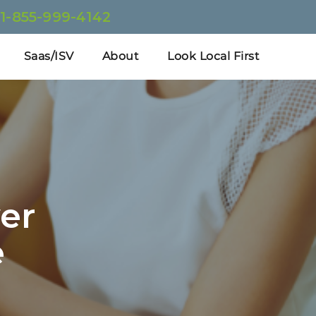
:
1-855-999-4142
Saas/ISV
About
Look Local First
er
e