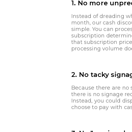
1. No more unpred
Instead of dreading w
month, our cash disco
simple. You can proces
subscription determin
that subscription pric
processing volume do
2. No tacky signa
Because there are no s
there is no signage r
Instead, you could dis
choose to pay with cas