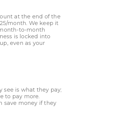
unt at the end of the
$25/month. We keep it
t, month-to-month
ess is locked into
 up, even as your
y see is what they pay;
e to pay more.
an save money if they