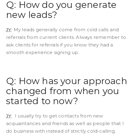
Q: How do you generate
new leads?
JY
: My leads generally come from cold calls and
referrals from current clients. Always remember to
ask clients for referrals if you know they had a
smooth experience signing up.
Q: How has your approach
changed from when you
started to now?
JY
: I usually try to get contacts from new
acquaintances and friends as well as people that I
do business with instead of strictly cold-calling.