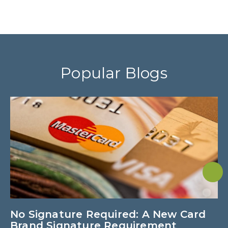
Popular Blogs
No Signature Required: A New Card
U
Brand Signature Requirement
M