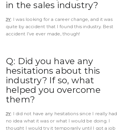
in the sales industry?
JY
: I was looking for a career change, and it was
quite by accident that I found this industry. Best
accident I’ve ever made, though!
Q: Did you have any
hesitations about this
industry? If so, what
helped you overcome
them?
JY
: I did not have any hesitations since I really had
no idea what it was or what I would be doing. I
thought I would try it temporarily until I got a job