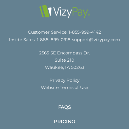
Customer Service:
1-855-999-4142
Inside Sales:
1-888-899-0918
support@vizypay.com
2565 SE Encompass Dr.
Suite 210
Waukee, IA 50263
Privacy Policy
Website Terms of Use
FAQS
PRICING