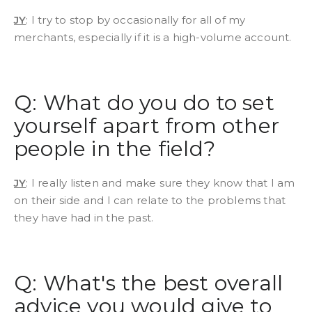
JY
: I try to stop by occasionally for all of my
merchants, especially if it is a high-volume account.
Q: What do you do to set
yourself apart from other
people in the field?
JY
: I really listen and make sure they know that I am
on their side and I can relate to the problems that
they have had in the past.
Q: What's the best overall
advice you would give to