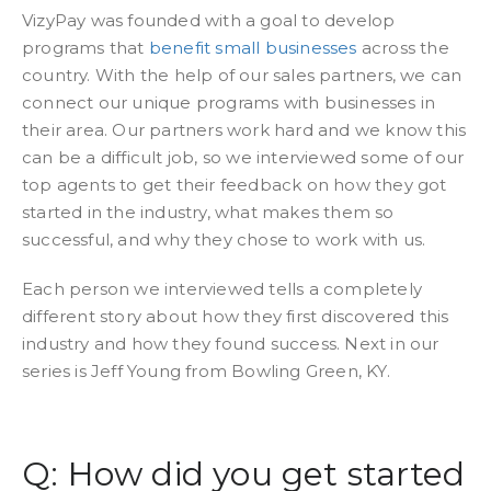
VizyPay was founded with a goal to develop
programs that
benefit small businesses
across the
country. With the help of our sales partners, we can
connect our unique programs with businesses in
their area. Our partners work hard and we know this
can be a difficult job, so we interviewed some of our
top agents to get their feedback on how they got
started in the industry, what makes them so
successful, and why they chose to work with us.
Each person we interviewed tells a completely
different story about how they first discovered this
industry and how they found success. Next in our
series is Jeff Young from Bowling Green, KY.
Q: How did you get started