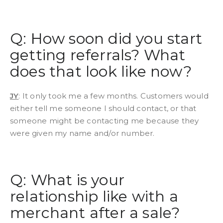
Q: How soon did you start
getting referrals? What
does that look like now?
JY
: It only took me a few months. Customers would
either tell me someone I should contact, or that
someone might be contacting me because they
were given my name and/or number.
Q: What is your
relationship like with a
merchant after a sale?