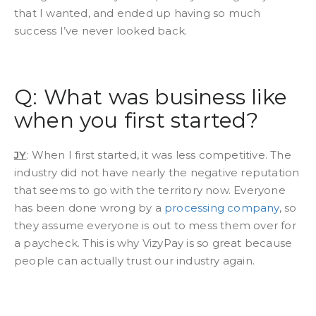
that I wanted, and ended up having so much
success I’ve never looked back.
Q: What was business like
when you first started?
JY
: When I first started, it was less competitive. The
industry did not have nearly the negative reputation
that seems to go with the territory now. Everyone
has been done wrong by a
processing company
, so
they assume everyone is out to mess them over for
a paycheck. This is why VizyPay is so great because
people can actually trust our industry again.