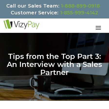
Call our Sales Team:
1-888-899-0918
Customer Service:
1-855-999-4142
Tips from the Top Part 3:
An Interview with a Sales
Partner