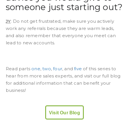
someone just starting out?
JY
: Do not get frustrated, make sure you actively
work any referrals because they are warm leads,
and also remember that everyone you meet can
lead to new accounts.
Read parts
one
,
two
,
four
, and
five
of this series to
hear from more sales experts, and visit our full blog
for additional information that can benefit your
business!
Visit Our Blog