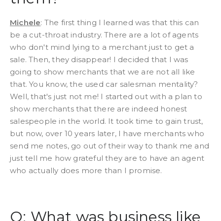
Michele
: The first thing I learned was that this can
be a cut-throat industry. There are a lot of agents
who don't mind lying to a merchant just to get a
sale. Then, they disappear! I decided that I was
going to show merchants that we are not all like
that. You know, the used car salesman mentality?
Well, that's just not me! I started out with a plan to
show merchants that there are indeed honest
salespeople in the world. It took time to gain trust,
but now, over 10 years later, I have merchants who
send me notes, go out of their way to thank me and
just tell me how grateful they are to have an agent
who actually does more than I promise.
Q: What was business like