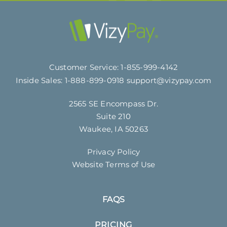
Customer Service:
1-855-999-4142
Inside Sales:
1-888-899-0918
support@vizypay.com
2565 SE Encompass Dr.
Suite 210
Waukee, IA 50263
Privacy Policy
Website Terms of Use
FAQS
PRICING