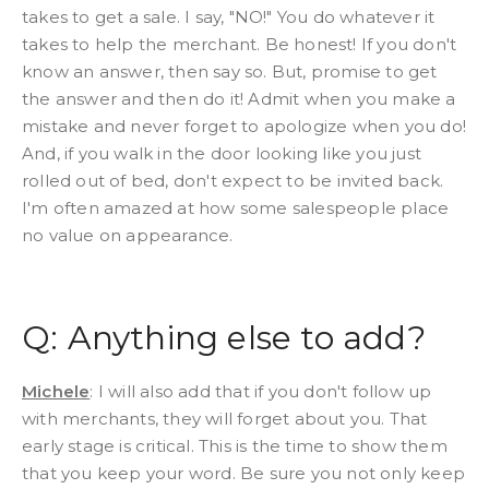
takes to get a sale. I say, "NO!" You do whatever it
takes to help the merchant. Be honest! If you don't
know an answer, then say so. But, promise to get
the answer and then do it! Admit when you make a
mistake and never forget to apologize when you do!
And, if you walk in the door looking like you just
rolled out of bed, don't expect to be invited back.
I'm often amazed at how some salespeople place
no value on appearance.
Q: Anything else to add?
Michele
: I will also add that if you don't follow up
with merchants, they will forget about you. That
early stage is critical. This is the time to show them
that you keep your word. Be sure you not only keep