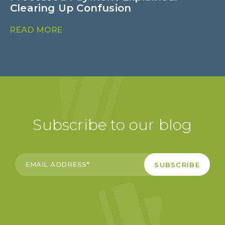
Clearing Up Confusion
B
READ MORE
R
Subscribe to our blog