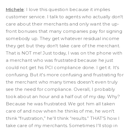
Michele
: I love this question because it implies
customer service. I talk to agents who actually don't
care about their merchants and only want the up-
front bonuses that many companies pay for signing
somebody up. They get whatever residual income
they get but they don't take care of the merchant.
That is NOT me! Just today, I was on the phone with
a merchant who was frustrated because he just
could not get his PCI compliance done. I get it. It's
confusing. But it's more confusing and frustrating for
the merchant who many times doesn't even truly
see the need for compliance. Overall, I probably
took about an hour and a half out of my day. Why?
Because he was frustrated. We got him all taken
care of and now when he thinks of me, he won't
think “frustration,” he'll think “results.” THAT'S how I
take care of my merchants. Sometimes I'll stop in