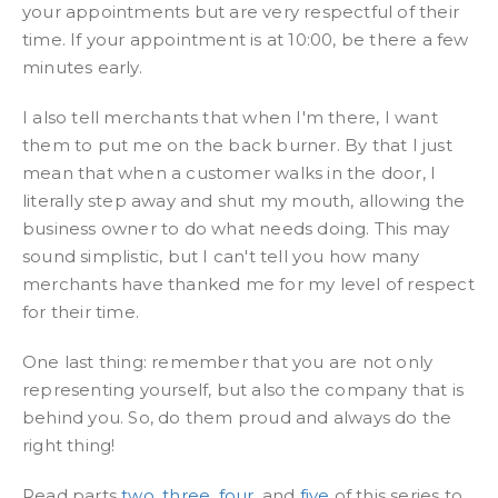
your appointments but are very respectful of their
time. If your appointment is at 10:00, be there a few
minutes early.
I also tell merchants that when I'm there, I want
them to put me on the back burner. By that I just
mean that when a customer walks in the door, I
literally step away and shut my mouth, allowing the
business owner to do what needs doing. This may
sound simplistic, but I can't tell you how many
merchants have thanked me for my level of respect
for their time.
One last thing: remember that you are not only
representing yourself, but also the company that is
behind you. So, do them proud and always do the
right thing!
Read parts
two
,
three
,
four
, and
five
of this series to