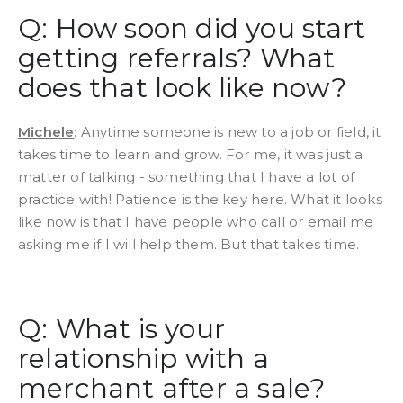
Q: How soon did you start
getting referrals? What
does that look like now?
Michele
: Anytime someone is new to a job or field, it
takes time to learn and grow. For me, it was just a
matter of talking - something that I have a lot of
practice with! Patience is the key here. What it looks
like now is that I have people who call or email me
asking me if I will help them. But that takes time.
Q: What is your
relationship with a
merchant after a sale?