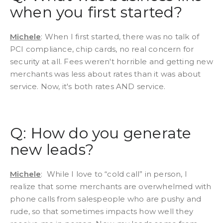
when you first started?
Michele
: When I first started, there was no talk of
PCI compliance, chip cards, no real concern for
security at all. Fees weren't horrible and getting new
merchants was less about rates than it was about
service. Now, it's both rates AND service.
Q: How do you generate
new leads?
Michele
: While I love to “cold call” in person, I
realize that some merchants are overwhelmed with
phone calls from salespeople who are pushy and
rude, so that sometimes impacts how well they