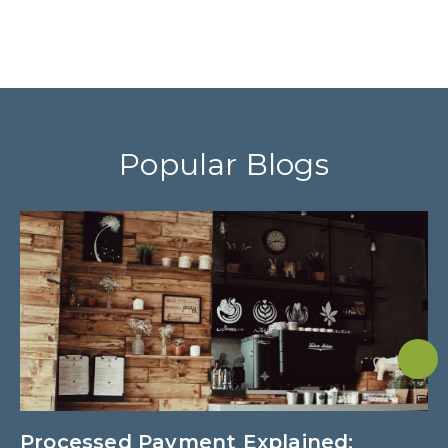
Popular Blogs
Processed Payment Explained:
W