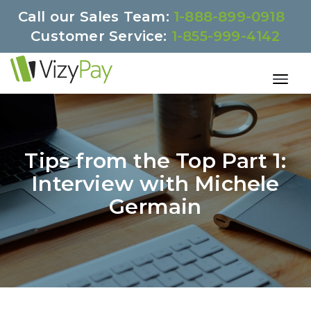
Call our Sales Team:
1-888-899-0918
Customer Service:
1-855-999-4142
Tips from the Top Part 1:
Interview with Michele
Germain