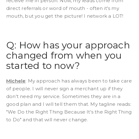
receive me in person. Now, my leads come from
direct referrals or word of mouth - often it's my
mouth, but you get the picture! I network a LOT!
Q: How has your approach
changed from when you
started to now?
Michele
: My approach has always been to take care
of people. I will never sign a merchant up if they
don't need my service. Sometimes they are in a
good plan and I will tell them that. My tagline reads:
"We Do the Right Thing Because It's the Right Thing
to Do" and that will never change.