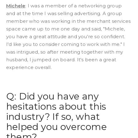
Michele
: I was a member of a networking group
and at the time I was selling advertising. A group
member who was working in the merchant services
space came up to me one day and said, "Michele,
you have a great attitude and you're so confident.
I'd like you to consider coming to work with me." I
was intrigued, so after meeting together with my
husband, I jumped on board. It's been a great
experience overall.
Q: Did you have any
hesitations about this
industry? If so, what
helped you overcome
them?