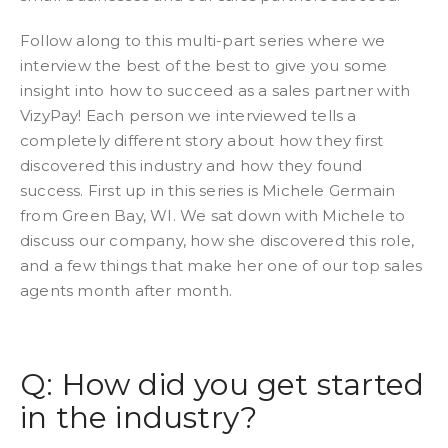
Follow along to this multi-part series where we
interview the best of the best to give you some
insight into how to succeed as a sales partner with
VizyPay! Each person we interviewed tells a
completely different story about how they first
discovered this industry and how they found
success. First up in this series is Michele Germain
from Green Bay, WI. We sat down with Michele to
discuss our company, how she discovered this role,
and a few things that make her one of our top sales
agents month after month.
Q: How did you get started
in the industry?