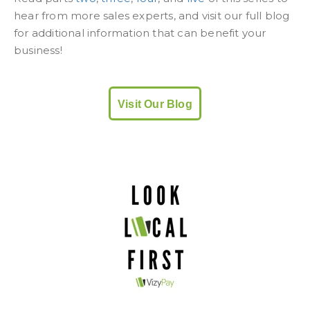
hear from more sales experts, and visit our full blog
for additional information that can benefit your
business!
Visit Our Blog