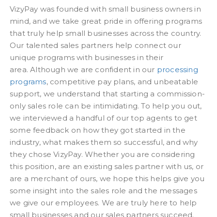
VizyPay was founded with small business owners in
mind, and we take great pride in offering programs
that truly help small businesses across the country.
Our talented sales partners help connect our
unique programs with businesses in their
area. Although we are confident in our
processing
programs
, competitive pay plans, and unbeatable
support, we understand that starting a commission-
only sales role can be intimidating. To help you out,
we interviewed a handful of our top agents to get
some feedback on how they got started in the
industry, what makes them so successful, and why
they chose VizyPay. Whether you are considering
this position, are an existing sales partner with us, or
are a merchant of ours, we hope this helps give you
some insight into the sales role and the messages
we give our employees. We are truly here to help
small businesses and our sales partners succeed.