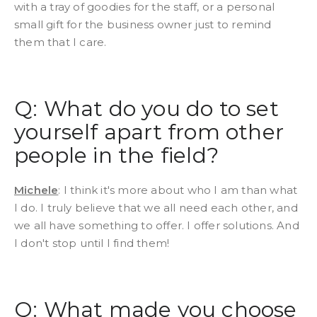
with a tray of goodies for the staff, or a personal
small gift for the business owner just to remind
them that I care.
Q: What do you do to set
yourself apart from other
people in the field?
Michele
: I think it's more about who I am than what
I do. I truly believe that we all need each other, and
we all have something to offer. I offer solutions. And
I don't stop until I find them!
Q: What made you choose