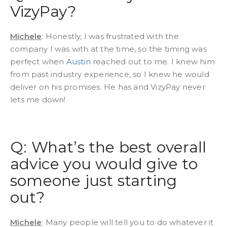
VizyPay?
Michele
: Honestly, I was frustrated with the
company I was with at the time, so the timing was
perfect when
Austin
reached out to me. I knew him
from past industry experience, so I knew he would
deliver on his promises. He has and VizyPay never
lets me down!
Q: What’s the best overall
advice you would give to
someone just starting
out?
Michele
: Many people will tell you to do whatever it