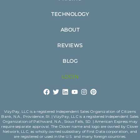
TECHNOLOGY
ABOUT
REVIEWS
BLOG
LOGIN
VizyPay, LLC is a registered Independent Sales Organization of Citizens
Bank, N.A., Providence, RI. | VizyPay, LLC is a registered Independent Sales
Organization of Pathward, N.A., Sioux Falls, SD. | American Express may
require separate approval. The Clover name and logo are owned by Clover
Network, LLC, as wholly owned subsidiary of First Data corporation, and
are registered or used in the U.S. and many foreign countries.