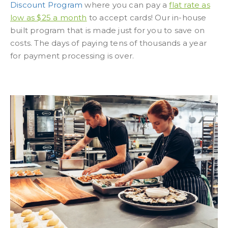
Discount Program
where you can pay a
flat rate as
low as $25 a month
to accept cards! Our in-house
built program that is made just for you to save on
costs. The days of paying tens of thousands a year
for payment processing is over.