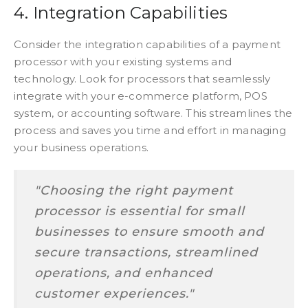
4. Integration Capabilities
Consider the integration capabilities of a payment
processor with your existing systems and
technology. Look for processors that seamlessly
integrate with your e-commerce platform, POS
system, or accounting software. This streamlines the
process and saves you time and effort in managing
your business operations.
"Choosing the right payment
processor is essential for small
businesses to ensure smooth and
secure transactions, streamlined
operations, and enhanced
customer experiences."