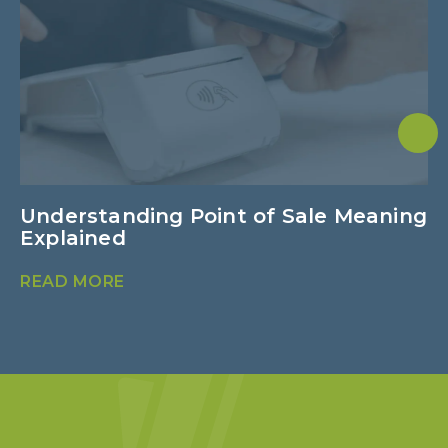
Understanding Point of Sale Meaning
4
Explained
I
READ MORE
R