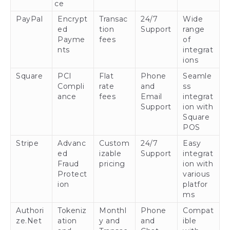
ce
PayPal
Encrypt
Transac
24/7
Wide
ed
tion
Support
range
Payme
fees
of
nts
integrat
ions
Square
PCI
Flat
Phone
Seamle
Compli
rate
and
ss
ance
fees
Email
integrat
Support
ion with
Square
POS
Stripe
Advanc
Custom
24/7
Easy
ed
izable
Support
integrat
Fraud
pricing
ion with
Protect
various
ion
platfor
ms
Authori
Tokeniz
Monthl
Phone
Compat
ze.Net
ation
y and
and
ible