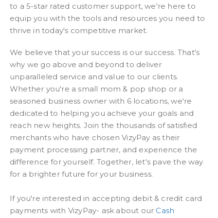
to a 5-star rated customer support, we're here to
equip you with the tools and resources you need to
thrive in today's competitive market.
We believe that your success is our success. That's
why we go above and beyond to deliver
unparalleled service and value to our clients.
Whether you're a small mom & pop shop or a
seasoned business owner with 6 locations, we're
dedicated to helping you achieve your goals and
reach new heights. Join the thousands of satisfied
merchants who have chosen VizyPay as their
payment processing partner, and experience the
difference for yourself. Together, let's pave the way
for a brighter future for your business.
If you're interested in accepting debit & credit card
payments with VizyPay- ask about our
Cash