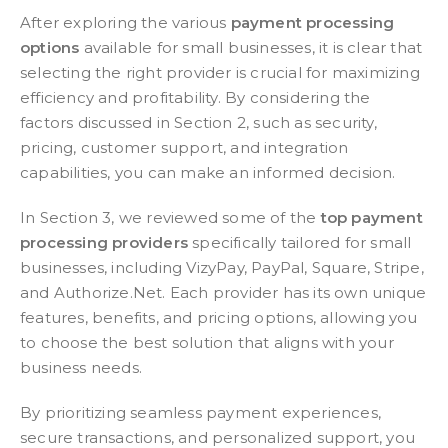
After exploring the various
payment processing
options
available for small businesses, it is clear that
selecting the right provider is crucial for maximizing
efficiency and profitability. By considering the
factors discussed in Section 2, such as security,
pricing, customer support, and integration
capabilities, you can make an informed decision.
In Section 3, we reviewed some of the
top payment
processing providers
specifically tailored for small
businesses, including VizyPay, PayPal, Square, Stripe,
and Authorize.Net. Each provider has its own unique
features, benefits, and pricing options, allowing you
to choose the best solution that aligns with your
business needs.
By prioritizing seamless payment experiences,
secure transactions, and personalized support, you