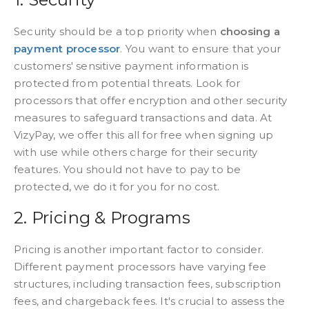
Security should be a top priority when
choosing a
payment processor
. You want to ensure that your
customers' sensitive payment information is
protected from potential threats. Look for
processors that offer encryption and other security
measures to safeguard transactions and data. At
VizyPay, we offer this all for free when signing up
with use while others charge for their security
features. You should not have to pay to be
protected, we do it for you for no cost.
2. Pricing & Programs
Pricing is another important factor to consider.
Different payment processors have varying fee
structures, including transaction fees, subscription
fees, and chargeback fees. It's crucial to assess the