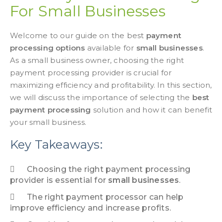
For Small Businesses
Welcome to our guide on the best
payment
processing options
available for
small businesses
.
As a small business owner, choosing the right
payment processing provider is crucial for
maximizing efficiency and profitability. In this section,
we will discuss the importance of selecting the
best
payment processing
solution and how it can benefit
your small business.
Key Takeaways:
Choosing the right
payment processing
provider is essential for
small businesses
.
The right payment processor can help
improve efficiency and increase profits.