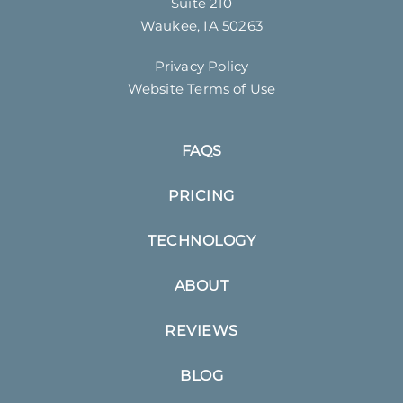
Suite 210
Waukee, IA 50263
Privacy Policy
Website Terms of Use
FAQS
PRICING
TECHNOLOGY
ABOUT
REVIEWS
BLOG