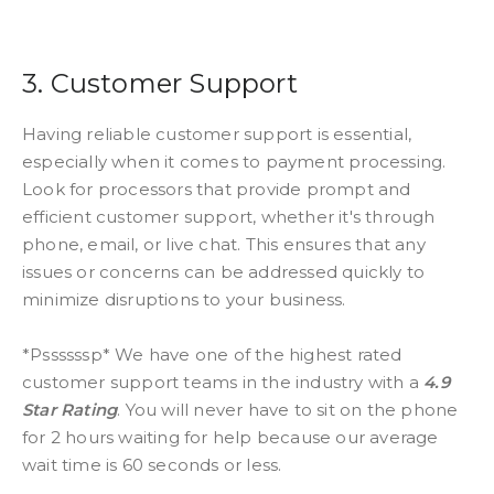
3. Customer Support
Having reliable customer support is essential,
especially when it comes to payment processing.
Look for processors that provide prompt and
efficient customer support, whether it's through
phone, email, or live chat. This ensures that any
issues or concerns can be addressed quickly to
minimize disruptions to your business.
*Pssssssp* We have one of the highest rated
customer support teams in the industry with a
4.9
Star Rating
. You will never have to sit on the phone
for 2 hours waiting for help because our average
wait time is 60 seconds or less.