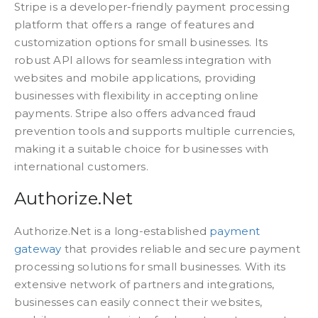
Stripe is a developer-friendly payment processing
platform that offers a range of features and
customization options for small businesses. Its
robust API allows for seamless integration with
websites and mobile applications, providing
businesses with flexibility in accepting online
payments. Stripe also offers advanced fraud
prevention tools and supports multiple currencies,
making it a suitable choice for businesses with
international customers.
Authorize.Net
Authorize.Net is a long-established
payment
gateway
that provides reliable and secure payment
processing solutions for small businesses. With its
extensive network of partners and integrations,
businesses can easily connect their websites,