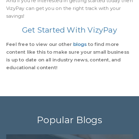
And if you're interested in getting started today then
VizyPay can get you on the right track with your
savings!
Get Started With VizyPay
Feel free to view our other
blogs
to find more
content like this to make sure your small business
is up to date on all industry news, content, and
educational content!
Popular Blogs