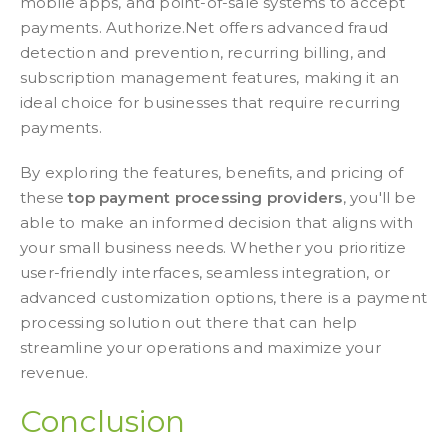
mobile apps, and point-of-sale systems to accept
payments. Authorize.Net offers advanced fraud
detection and prevention, recurring billing, and
subscription management features, making it an
ideal choice for businesses that require recurring
payments.
By exploring the features, benefits, and pricing of
these
top payment processing providers
, you'll be
able to make an informed decision that aligns with
your small business needs. Whether you prioritize
user-friendly interfaces, seamless integration, or
advanced customization options, there is a payment
processing solution out there that can help
streamline your operations and maximize your
revenue.
Conclusion