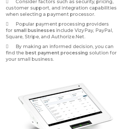
Consider factors such as security, pricing,
customer support, and integration capabilities
when selecting a payment processor.
Popular payment processing providers
for
small businesses
include VizyPay, PayPal,
Square, Stripe, and Authorize.Net.
By making an informed decision, you can
find the
best payment processing
solution for
your small business.