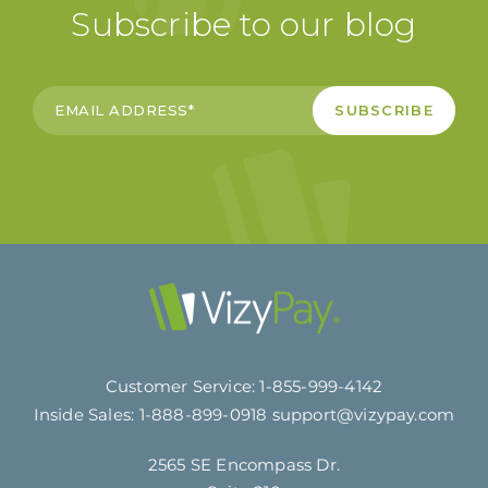
Subscribe to our blog
Customer Service:
1-855-999-4142
Inside Sales:
1-888-899-0918
support@vizypay.com
2565 SE Encompass Dr.