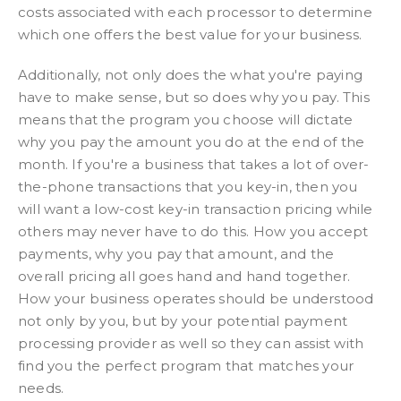
costs associated with each processor to determine
which one offers the best value for your business.
Additionally, not only does the what you're paying
have to make sense, but so does why you pay. This
means that the program you choose will dictate
why you pay the amount you do at the end of the
month. If you're a business that takes a lot of over-
the-phone transactions that you key-in, then you
will want a low-cost key-in transaction pricing while
others may never have to do this. How you accept
payments, why you pay that amount, and the
overall pricing all goes hand and hand together.
How your business operates should be understood
not only by you, but by your potential payment
processing provider as well so they can assist with
find you the perfect program that matches your
needs.