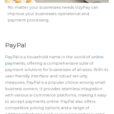
No matter your businesses needs VizyPay can
improve your businesses operational and
payment processing.
PayPal
PayPal is a household name in the world of
online
payments
, offering a comprehensive suite of
payment solutions for businesses of all sizes. With its
user-friendly interface and robust security
measures, PayPal is a popular choice among small
business owners. It provides seamless integration
with various e-commerce platforms, making it easy
to accept payments online. PayPal also offers
competitive pricing options and a range of