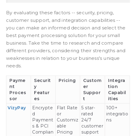
By evaluating these factors -- security, pricing,
customer support, and integration capabilities --
you can make an informed decision and select the
best payment processing solution for your small
business. Take the time to research and compare
different providers, considering their strengths and
weaknesses in relation to your business's unique
needs.
Payme
Securit
Pricing
Custom
Integra
nt
y
er
tion
Proces
Featur
Suppor
Capabil
sor
es
t
ities
VizyPay
Encrypte
Flat Rate
5 star-
100+
d
or
rated
integratio
Payment
Customiz
24/7
ns
s & PCI
able
customer
Complian
Pricing
support