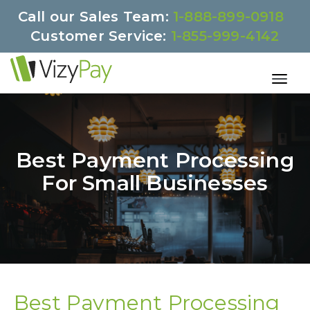
Call our Sales Team:
1-888-899-0918
Customer Service:
1-855-999-4142
Best Payment Processing
For Small Businesses
Best Payment Processing