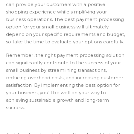
can provide your customers with a positive
shopping experience while simplifying your
business operations. The best payment processing
option for your small business will ultimately
depend on your specific requirements and budget,
so take the time to evaluate your options carefully.
Remember, the right payment processing solution
can significantly contribute to the success of your
small business by streamlining transactions,
reducing overhead costs, and increasing customer
satisfaction. By implementing the best option for
your business, you'll be well on your way to
achieving sustainable growth and long-term
success.