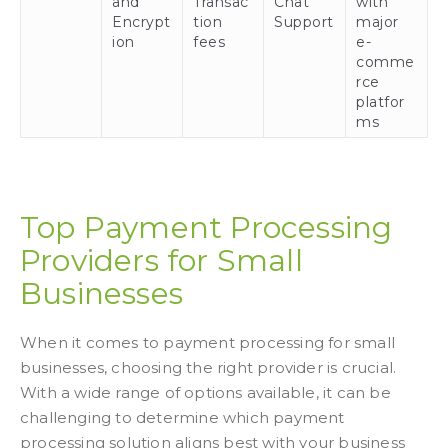
and
Transac
Chat
with
Encrypt
tion
Support
major
ion
fees
e-
comme
rce
platfor
ms
Top Payment Processing
Providers for Small
Businesses
When it comes to payment processing for small
businesses, choosing the right provider is crucial.
With a wide range of options available, it can be
challenging to determine which payment
processing solution aligns best with your business