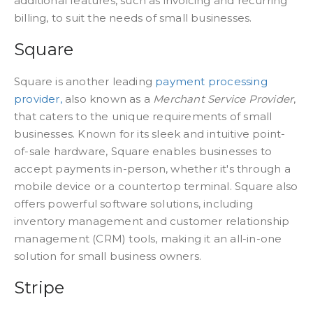
additional features, such as invoicing and recurring
billing, to suit the needs of small businesses.
Square
Square is another leading
payment processing
provider,
also known as a
Merchant Service Provider
,
that caters to the unique requirements of small
businesses. Known for its sleek and intuitive point-
of-sale hardware, Square enables businesses to
accept payments in-person, whether it's through a
mobile device or a countertop terminal. Square also
offers powerful software solutions, including
inventory management and customer relationship
management (CRM) tools, making it an all-in-one
solution for small business owners.
Stripe