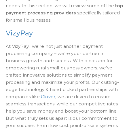
needs. In this section, we will review some of the
top
payment processing providers
specifically tailored
for small businesses.
VizyPay
At VizyPay, we're not just another payment
processing company – we're your partner in
business growth and success. With a passion for
empowering rural small business owners, we've
crafted innovative solutions to simplify payment
processing and maximize your profits. Our cutting-
edge technology & hand picked partnerships with
companies like
Clover
, we are driven to ensure
seamless transactions, while our competitive rates
help you save money and boost your bottom line.
But what truly sets us apart is our commitment to
your success. From low cost point-of-sale systems