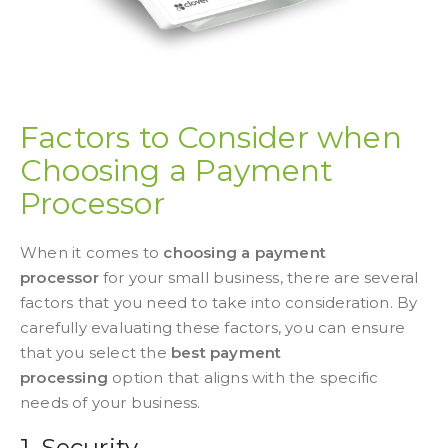
Factors to Consider when
Choosing a Payment
Processor
When it comes to
choosing a payment
processor
for your small business, there are several
factors that you need to take into consideration. By
carefully evaluating these factors, you can ensure
that you select the
best payment
processing
option that aligns with the specific
needs of your business.
1. Security