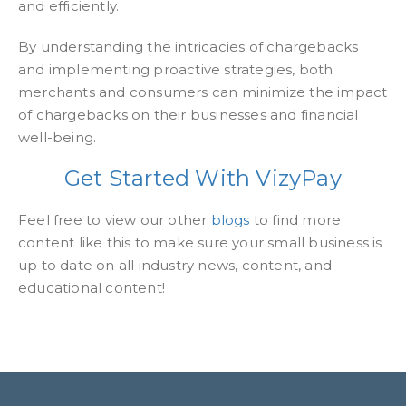
and efficiently.
By understanding the intricacies of chargebacks
and implementing proactive strategies, both
merchants and consumers can minimize the impact
of chargebacks on their businesses and financial
well-being.
Get Started With VizyPay
Feel free to view our other
blogs
to find more
content like this to make sure your small business is
up to date on all industry news, content, and
educational content!