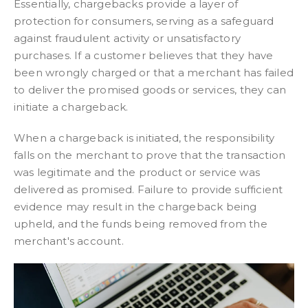
Essentially, chargebacks provide a layer of
protection for consumers, serving as a safeguard
against fraudulent activity or unsatisfactory
purchases. If a customer believes that they have
been wrongly charged or that a merchant has failed
to deliver the promised goods or services, they can
initiate a chargeback.
When a chargeback is initiated, the responsibility
falls on the merchant to prove that the transaction
was legitimate and the product or service was
delivered as promised. Failure to provide sufficient
evidence may result in the chargeback being
upheld, and the funds being removed from the
merchant's account.