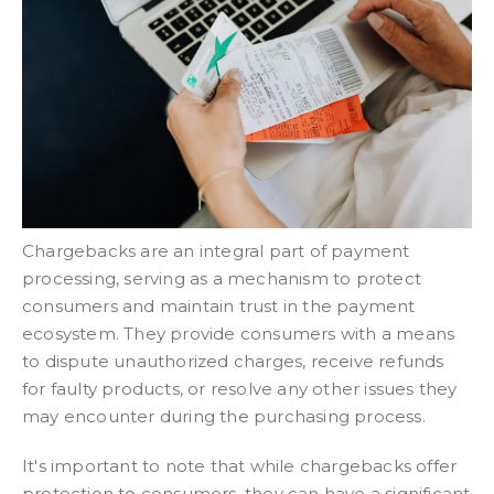
Chargebacks are an integral part of payment
processing, serving as a mechanism to protect
consumers and maintain trust in the payment
ecosystem. They provide consumers with a means
to dispute unauthorized charges, receive refunds
for faulty products, or resolve any other issues they
may encounter during the purchasing process.
It's important to note that while chargebacks offer
protection to consumers, they can have a significant