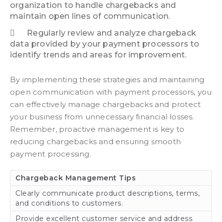
organization to handle chargebacks and
maintain open lines of communication.
Regularly review and analyze chargeback
data provided by your payment processors to
identify trends and areas for improvement.
By implementing these strategies and maintaining
open communication with payment processors, you
can effectively manage chargebacks and protect
your business from unnecessary financial losses.
Remember, proactive management is key to
reducing chargebacks and ensuring smooth
payment processing.
Chargeback Management Tips
Clearly communicate product descriptions, terms,
and conditions to customers.
Provide excellent customer service and address