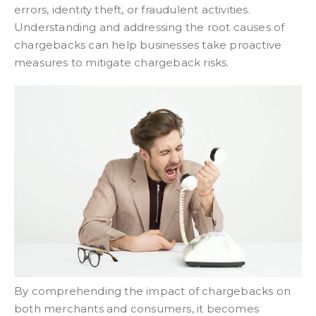
errors, identity theft, or fraudulent activities.
Understanding and addressing the root causes of
chargebacks can help businesses take proactive
measures to mitigate chargeback risks.
By comprehending the impact of chargebacks on
both merchants and consumers, it becomes