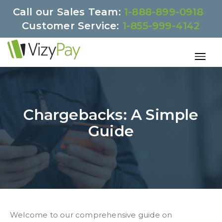
Call our Sales Team:
1-888-899-0918
Customer Service:
1-855-999-4142
Chargebacks: A Simple
Guide
Welcome to our comprehensive guide on