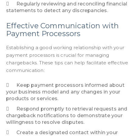
Regularly reviewing and reconciling financial
statements to detect any discrepancies.
Effective Communication with
Payment Processors
Establishing a good working relationship with your
payment processors is crucial for managing
chargebacks. These tips can help facilitate effective
communication:
Keep payment processors informed about
your business model and any changes in your
products or services.
Respond promptly to retrieval requests and
chargeback notifications to demonstrate your
willingness to resolve disputes.
Create a designated contact within your