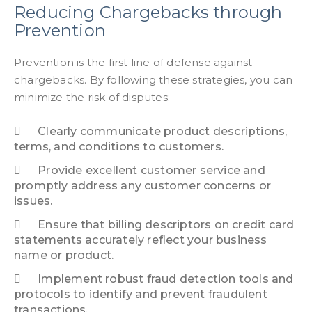
Reducing Chargebacks through
Prevention
Prevention is the first line of defense against
chargebacks. By following these strategies, you can
minimize the risk of disputes:
Clearly communicate product descriptions,
terms, and conditions to customers.
Provide excellent customer service and
promptly address any customer concerns or
issues.
Ensure that billing descriptors on credit card
statements accurately reflect your business
name or product.
Implement robust fraud detection tools and
protocols to identify and prevent fraudulent
transactions.