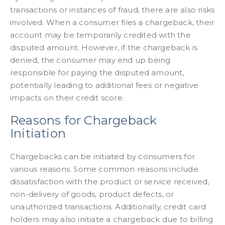
transactions or instances of fraud, there are also risks
involved. When a consumer files a chargeback, their
account may be temporarily credited with the
disputed amount. However, if the chargeback is
denied, the consumer may end up being
responsible for paying the disputed amount,
potentially leading to additional fees or negative
impacts on their credit score.
Reasons for Chargeback
Initiation
Chargebacks can be initiated by consumers for
various reasons. Some common reasons include
dissatisfaction with the product or service received,
non-delivery of goods, product defects, or
unauthorized transactions. Additionally, credit card
holders may also initiate a chargeback due to billing