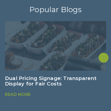
Popular Blogs
Dual Pricing Signage: Transparent
U
Display for Fair Costs
E
READ MORE
R