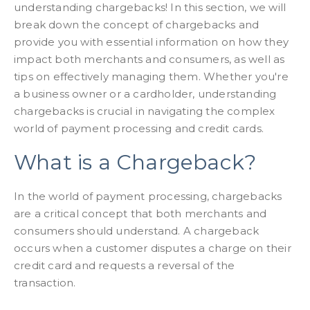
understanding chargebacks! In this section, we will
break down the concept of chargebacks and
provide you with essential information on how they
impact both merchants and consumers, as well as
tips on effectively managing them. Whether you're
a business owner or a cardholder, understanding
chargebacks is crucial in navigating the complex
world of payment processing and credit cards.
What is a Chargeback?
In the world of payment processing, chargebacks
are a critical concept that both merchants and
consumers should understand. A chargeback
occurs when a customer disputes a charge on their
credit card and requests a reversal of the
transaction.