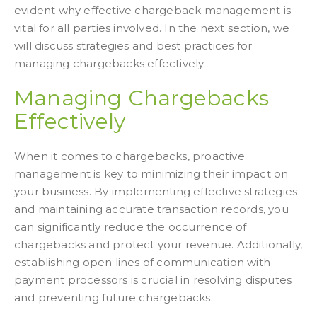
evident why effective chargeback management is
vital for all parties involved. In the next section, we
will discuss strategies and best practices for
managing chargebacks effectively.
Managing Chargebacks
Effectively
When it comes to chargebacks, proactive
management is key to minimizing their impact on
your business. By implementing effective strategies
and maintaining accurate transaction records, you
can significantly reduce the occurrence of
chargebacks and protect your revenue. Additionally,
establishing open lines of communication with
payment processors is crucial in resolving disputes
and preventing future chargebacks.