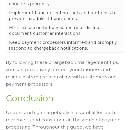
concerns promptly.
Implement fraud detection tools and protocols to
prevent fraudulent transactions.
Maintain accurate transaction records and
document customer interactions.
Keep payment processors informed and promptly
respond to chargeback notifications.
By following these chargeback management tips,
you can proactively protect your business and
maintain strong relationships with customers and
payment processors.
Conclusion
Understanding chargebacks is essential for both
merchants and consumers in the world of payment
processing. Throughout this guide, we have