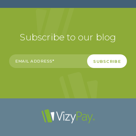
Subscribe to our blog