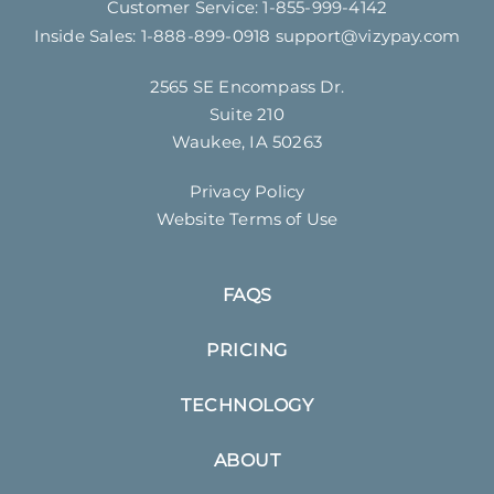
Customer Service:
1-855-999-4142
Inside Sales:
1-888-899-0918
support@vizypay.com
2565 SE Encompass Dr.
Suite 210
Waukee, IA 50263
Privacy Policy
Website Terms of Use
FAQS
PRICING
TECHNOLOGY
ABOUT