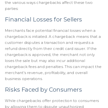
the various ways chargebacks affect these two
parties:
Financial Losses for Sellers
Merchants face potential financial losses when a
chargeback is initiated. A chargeback means that a
customer disputes a transaction and requests a
refund directly from their credit card issuer. If the
chargeback is approved, the merchant not only
loses the sale but may also incur additional
chargeback fees and penalties. This can impact the
merchant's revenue, profitability, and overall
business operations.
Risks Faced by Consumers
While chargebacks offer protection to consumers
by allowing them to dispute unauthorized