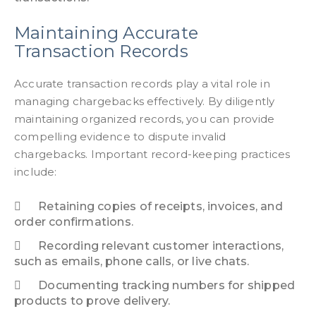
Maintaining Accurate
Transaction Records
Accurate transaction records play a vital role in
managing chargebacks effectively. By diligently
maintaining organized records, you can provide
compelling evidence to dispute invalid
chargebacks. Important record-keeping practices
include:
Retaining copies of receipts, invoices, and
order confirmations.
Recording relevant customer interactions,
such as emails, phone calls, or live chats.
Documenting tracking numbers for shipped
products to prove delivery.