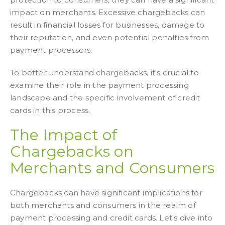
impact on merchants. Excessive chargebacks can
result in financial losses for businesses, damage to
their reputation, and even potential penalties from
payment processors.
To better understand chargebacks, it's crucial to
examine their role in the payment processing
landscape and the specific involvement of credit
cards in this process.
The Impact of
Chargebacks on
Merchants and Consumers
Chargebacks can have significant implications for
both merchants and consumers in the realm of
payment processing and credit cards. Let's dive into