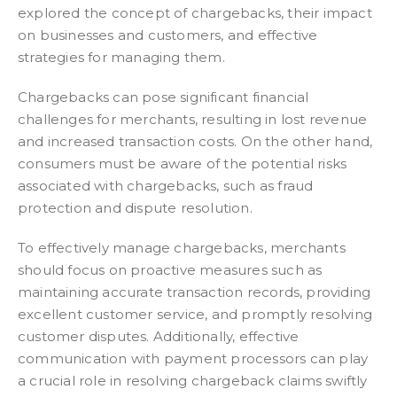
explored the concept of chargebacks, their impact
on businesses and customers, and effective
strategies for managing them.
Chargebacks can pose significant financial
challenges for merchants, resulting in lost revenue
and increased transaction costs. On the other hand,
consumers must be aware of the potential risks
associated with chargebacks, such as fraud
protection and dispute resolution.
To effectively manage chargebacks, merchants
should focus on proactive measures such as
maintaining accurate transaction records, providing
excellent customer service, and promptly resolving
customer disputes. Additionally, effective
communication with payment processors can play
a crucial role in resolving chargeback claims swiftly