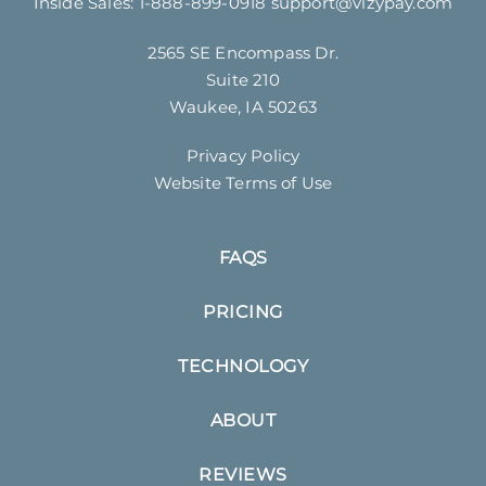
Inside Sales:
1-888-899-0918
support@vizypay.com
2565 SE Encompass Dr.
Suite 210
Waukee, IA 50263
Privacy Policy
Website Terms of Use
FAQS
PRICING
TECHNOLOGY
ABOUT
REVIEWS