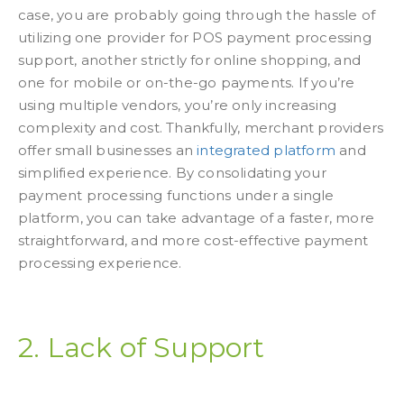
case, you are probably going through the hassle of
utilizing one provider for POS payment processing
support, another strictly for online shopping, and
one for mobile or on-the-go payments. If you’re
using multiple vendors, you’re only increasing
complexity and cost. Thankfully, merchant providers
offer small businesses an
integrated platform
and
simplified experience. By consolidating your
payment processing functions under a single
platform, you can take advantage of a faster, more
straightforward, and more cost-effective payment
processing experience.
2. Lack of Support