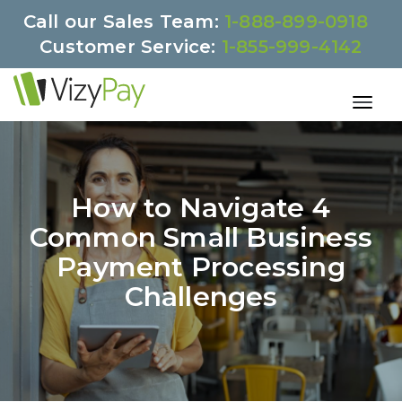
Call our Sales Team:
1-888-899-0918
Customer Service:
1-855-999-4142
How to Navigate 4
Common Small Business
Payment Processing
Challenges