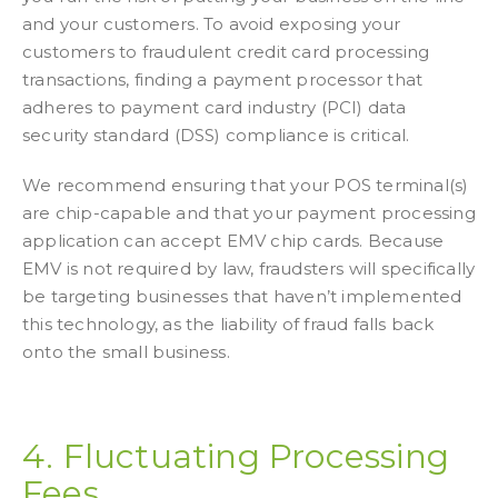
and your customers. To avoid exposing your
customers to fraudulent credit card processing
transactions, finding a payment processor that
adheres to payment card industry (PCI) data
security standard (DSS) compliance is critical.
We recommend ensuring that your POS terminal(s)
are chip-capable and that your payment processing
application can accept EMV chip cards. Because
EMV is not required by law, fraudsters will specifically
be targeting businesses that haven’t implemented
this technology, as the liability of fraud falls back
onto the small business.
4. Fluctuating Processing
Fees