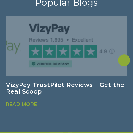
Popular Blogs
VizyPay TrustPilot Reviews – Get the
N
Real Scoop
B
READ MORE
R