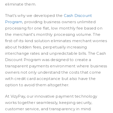
eliminate them.
That’s why we developed the
Cash Discount
Program
, providing business owners unlimited
processing for one flat, low monthly fee based on
the merchant's monthly processing volume. The
first-of-its-kind solution eliminates merchant worries
about hidden fees, perpetually increasing
interchange rates and unpredictable bills. The Cash
Discount Program was designed to create a
transparent payments environment where business
owners not only understand the costs that come
with credit card acceptance but also have the
option to avoid them altogether.
At VizyPay, our innovative payment technology
works together seamlessly, keeping security,
customer service, and transparency in mind.