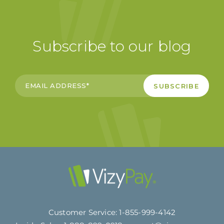
Subscribe to our blog
Customer Service:
1-855-999-4142