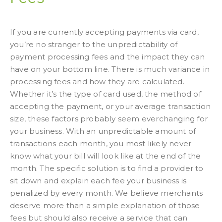
If you are currently accepting payments via card,
you’re no stranger to the unpredictability of
payment processing fees and the impact they can
have on your bottom line. There is much variance in
processing fees and how they are calculated.
Whether it’s the type of card used, the method of
accepting the payment, or your average transaction
size, these factors probably seem everchanging for
your business. With an unpredictable amount of
transactions each month, you most likely never
know what your bill will look like at the end of the
month. The specific solution is to find a provider to
sit down and explain each fee your business is
penalized by every month. We believe merchants
deserve more than a simple explanation of those
fees but should also receive a service that can