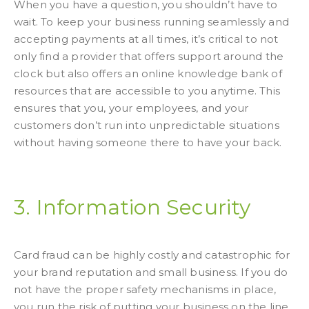
When you have a question, you shouldn’t have to
wait. To keep your business running seamlessly and
accepting payments at all times, it’s critical to not
only find a provider that offers support around the
clock but also offers an online knowledge bank of
resources that are accessible to you anytime. This
ensures that you, your employees, and your
customers don’t run into unpredictable situations
without having someone there to have your back.
3. Information Security
Card fraud can be highly costly and catastrophic for
your brand reputation and small business. If you do
not have the proper safety mechanisms in place,
you run the risk of putting your business on the line