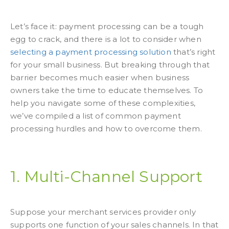
Let’s face it: payment processing can be a tough
egg to crack, and there is a lot to consider when
selecting a payment processing solution
that’s right
for your small business. But breaking through that
barrier becomes much easier when business
owners take the time to educate themselves. To
help you navigate some of these complexities,
we’ve compiled a list of common payment
processing hurdles and how to overcome them.
1. Multi-Channel Support
Suppose your merchant services provider only
supports one function of your sales channels. In that