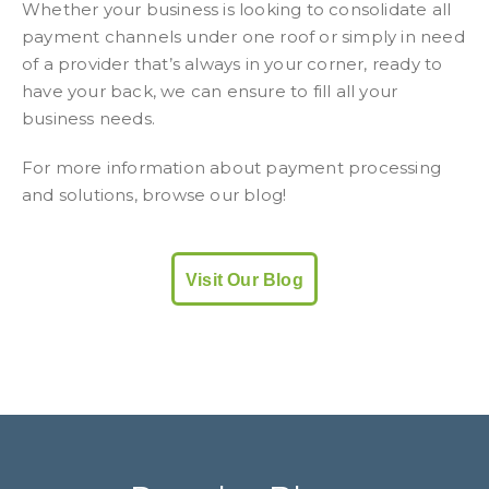
Whether your business is looking to consolidate all
payment channels under one roof or simply in need
of a provider that’s always in your corner, ready to
have your back, we can ensure to fill all your
business needs.
For more information about payment processing
and solutions, browse our blog!
Visit Our Blog