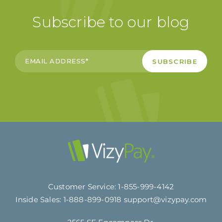
Subscribe to our blog
Customer Service:
1-855-999-4142
Inside Sales:
1-888-899-0918
support@vizypay.com