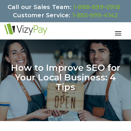
Call our Sales Team:
1-888-899-0918
Customer Service:
1-855-999-4142
How to Improve SEO for
Your Local Business: 4
Tips