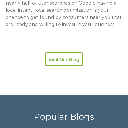
nearly half of user searches on Google having a
local intent, local search optimization is your
chance to get found by consumers near you that
are ready and willing to invest in your business.
Visit Our Blog
Popular Blogs