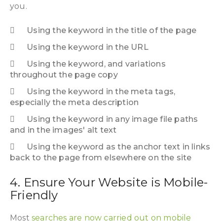
you.
Using the keyword in the title of the page
Using the keyword in the URL
Using the keyword, and variations
throughout the page copy
Using the keyword in the meta tags,
especially the meta description
Using the keyword in any image file paths
and in the images' alt text
Using the keyword as the anchor text in links
back to the page from elsewhere on the site
4. Ensure Your Website is Mobile-
Friendly
Most
searches are now carried out on mobile