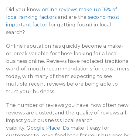
Did you know
online reviews make up 16% of
local ranking factors
and are the
second most
important factor
for getting found in local
search?
Online reputation has quickly become a make-
or-break variable for those looking for a local
business online. Reviews have replaced traditional
word-of-mouth recommendations for consumers
today, with many of them expecting to see
multiple recent reviews before being able to
trust your business.
The number of reviews you have, how often new
reviews are posted, and the quality of reviews all
impact your business's local search
visibility.
Google Place IDs
make it easy for
customers to leave feedback for your business by