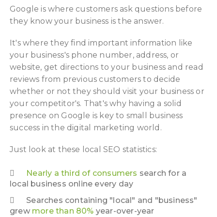
Google is where customers ask questions before
they know your business is the answer.
It's where they find important information like
your business's phone number, address, or
website, get directions to your business and read
reviews from previous customers to decide
whether or not they should visit your business or
your competitor's. That's why having a solid
presence on Google is key to small business
success in the digital marketing world.
Just look at these local SEO statistics:
Nearly a third of consumers
search for a
local business online every day
Searches containing "local" and "business"
grew
more than 80%
year-over-year