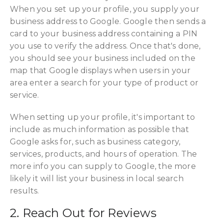
When you set up your profile, you supply your
business address to Google. Google then sends a
card to your business address containing a PIN
you use to verify the address. Once that's done,
you should see your business included on the
map that Google displays when users in your
area enter a search for your type of product or
service.
When setting up your profile, it's important to
include as much information as possible that
Google asks for, such as business category,
services, products, and hours of operation. The
more info you can supply to Google, the more
likely it will list your business in local search
results.
2. Reach Out for Reviews