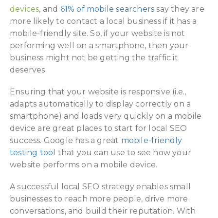
devices
, and
61% of mobile searchers
say they are
more likely to contact a local business if it has a
mobile-friendly site. So, if your website is not
performing well on a smartphone, then your
business might not be getting the traffic it
deserves.
Ensuring that your website is responsive (i.e.,
adapts automatically to display correctly on a
smartphone) and loads very quickly on a mobile
device are great places to start for local SEO
success. Google has a great
mobile-friendly
testing tool
that you can use to see how your
website performs on a mobile device.
A successful local SEO strategy enables small
businesses to reach more people, drive more
conversations, and build their reputation. With