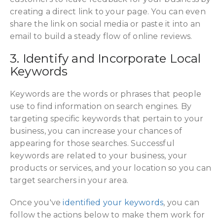
creating a direct link to your page. You can even
share the link on social media or paste it into an
email to build a steady flow of online reviews.
3. Identify and Incorporate Local
Keywords
Keywords
are the words or phrases that people
use to find information on search engines. By
targeting specific keywords that pertain to your
business, you can increase your chances of
appearing for those searches. Successful
keywords are related to your business, your
products or services, and your location so you can
target searchers in your area.
Once you've
identified your keywords
, you can
follow the actions below to make them work for