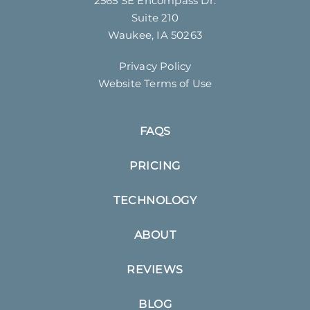
2565 SE Encompass Dr.
Suite 210
Waukee, IA 50263
Privacy Policy
Website Terms of Use
FAQS
PRICING
TECHNOLOGY
ABOUT
REVIEWS
BLOG