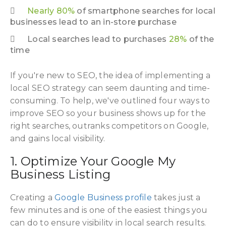
Nearly 80%
of smartphone searches for local
businesses lead to an in-store purchase
Local searches lead to purchases
28%
of the
time
If you're new to SEO, the idea of implementing a
local SEO strategy can seem daunting and time-
consuming. To help, we've outlined four ways to
improve SEO so your business shows up for the
right searches, outranks competitors on Google,
and gains local visibility.
1. Optimize Your Google My
Business Listing
Creating a
Google Business profile
takes just a
few minutes and is one of the easiest things you
can do to ensure visibility in local search results.