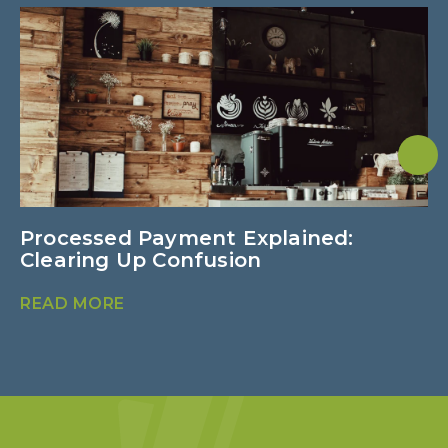
Processed Payment Explained:
V
Clearing Up Confusion
R
READ MORE
R