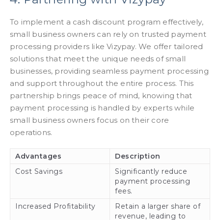
To implement a cash discount program effectively,
small business owners can rely on trusted payment
processing providers like Vizypay. We offer tailored
solutions that meet the unique needs of small
businesses, providing seamless payment processing
and support throughout the entire process. This
partnership brings peace of mind, knowing that
payment processing is handled by experts while
small business owners focus on their core
operations.
Advantages
Description
Cost Savings
Significantly reduce
payment processing
fees.
Increased Profitability
Retain a larger share of
revenue, leading to