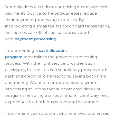
Not only does
cash discount pricing
incentivize cash
payments, but it also helps businesses reduce
th
eir payment processing
expenses. By
incorporating a small fee for credit card transactions,
businesses can offset the costs associated
with
payment processing
.
Implementing a
cash discount
program
streamlines the payment processing
process. With the right service provider, such
as
Vizypay, businesses can seamlessly process both
cash and credit card transactions, saving both time
and money. We
offer comprehensive payment
processing solutions that support cash discount
programs, ensuring a smooth and efficient payment
experience for both businesses and customers.
In summary, cash discount pricing allows businesses