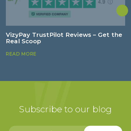
VizyPay TrustPilot Reviews – Get the
N
Real Scoop
B
READ MORE
R
Subscribe to our blog