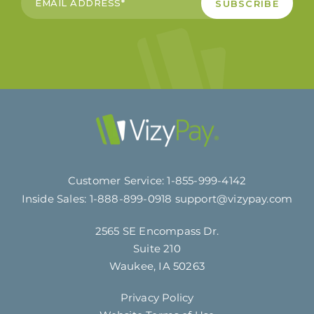
Customer Service:
1-855-999-4142
Inside Sales:
1-888-899-0918
support@vizypay.com
2565 SE Encompass Dr.
Suite 210
Waukee, IA 50263
Privacy Policy