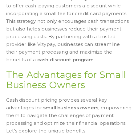
to offer cash-paying customers a discount while
incorporating a small fee for credit card payments.
This strategy not only encourages cash transactions
but also helps businesses reduce their payment
processing costs. By partnering with a trusted
provider like Vizypay, businesses can streamline
their payment processing and maximize the
benefits of a
cash discount program
.
The Advantages for Small
Business Owners
Cash discount pricing provides several key
advantages for
small business owners
, empowering
them to navigate the challenges of payment
processing and optimize their financial operations.
Let's explore the unique benefits: