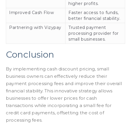
higher profits.
Improved Cash Flow
Faster access to funds,
better financial stability.
Partnering with Vizypay
Trusted payment
processing provider for
small businesses.
Conclusion
By implementing cash discount pricing, small
business owners can effectively reduce their
payment processing fees and improve their overall
financial stability. This innovative strategy allows
businesses to offer lower prices for cash
transactions while incorporating a small fee for
credit card payments, offsetting the cost of
processing fees.