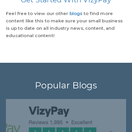
Feel free to view our other
blogs
to find more
content like this to make sure your small business
is up to date on all industry news, content, and
educational content!
Popular Blogs