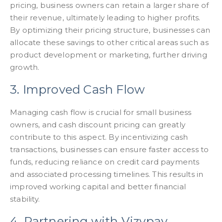
pricing, business owners can retain a larger share of
their revenue, ultimately leading to higher profits.
By optimizing their pricing structure, businesses can
allocate these savings to other critical areas such as
product development or marketing, further driving
growth.
3. Improved Cash Flow
Managing cash flow is crucial for small business
owners, and cash discount pricing can greatly
contribute to this aspect. By incentivizing cash
transactions, businesses can ensure faster access to
funds, reducing reliance on credit card payments
and associated processing timelines. This results in
improved working capital and better financial
stability.
4. Partnering with Vizypay