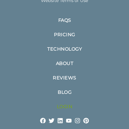
Website Terms of Use
FAQS
PRICING
TECHNOLOGY
ABOUT
REVIEWS
BLOG
LOGIN