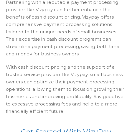
Partnering with a reputable payment processing
provider like Vizypay can further enhance the
benefits of cash discount pricing. Vizypay offers
comprehensive payment processing solutions
tailored to the unique needs of small businesses.
Their expertise in cash discount programs can
streamline payment processing, saving both time
and money for business owners.
With cash discount pricing and the support of a
trusted service provider like Vizypay, small business
owners can optimize their payment processing
operations, allowing them to focus on growing their
businesses and improving profitability. Say goodbye
to excessive processing fees and hello to a more
financially efficient future.
Get Started With VizyPay