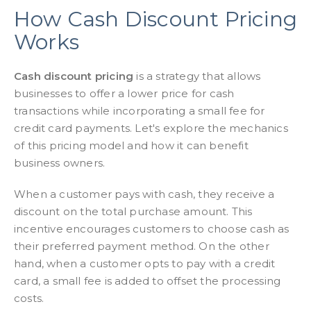
How Cash Discount Pricing
Works
Cash discount pricing
is a strategy that allows
businesses to offer a lower price for cash
transactions while incorporating a small fee for
credit card payments. Let's explore the mechanics
of this pricing model and how it can benefit
business owners.
When a customer pays with cash, they receive a
discount on the total purchase amount. This
incentive encourages customers to choose cash as
their preferred payment method. On the other
hand, when a customer opts to pay with a credit
card, a small fee is added to offset the processing
costs.