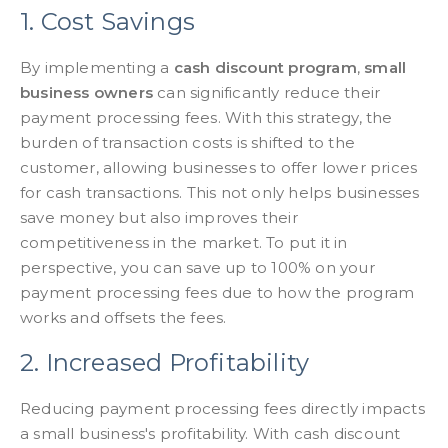
1. Cost Savings
By implementing a
cash discount program
,
small
business owners
can significantly reduce their
payment processing fees. With this strategy, the
burden of transaction costs is shifted to the
customer, allowing businesses to offer lower prices
for cash transactions. This not only helps businesses
save money but also improves their
competitiveness in the market. To put it in
perspective, you can save up to 100% on your
payment processing fees due to how the program
works and offsets the fees.
2. Increased Profitability
Reducing payment processing fees directly impacts
a small business's profitability. With cash discount