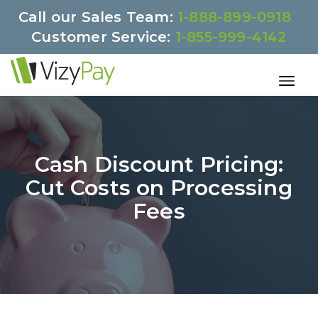
Call our Sales Team:
1-888-899-0918
Customer Service:
1-855-999-4142
Cash Discount Pricing:
Cut Costs on Processing
Fees