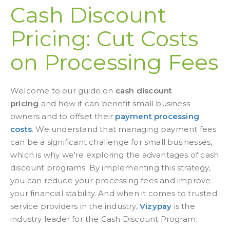
Cash Discount
Pricing: Cut Costs
on Processing Fees
Welcome to our guide on
cash discount
pricing
and how it can benefit
small business
owners
and to offset their
payment processing
costs
. We understand that managing payment fees
can be a significant challenge for small businesses,
which is why we're exploring the advantages of cash
discount programs. By implementing this strategy,
you can reduce your processing fees and improve
your financial stability. And when it comes to trusted
service providers in the industry,
Vizypay
is the
industry leader for the Cash Discount Program.